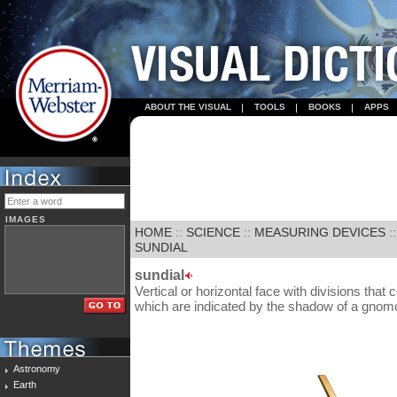
ABOUT THE VISUAL
TOOLS
BOOKS
APPS
IMAGES
HOME
::
SCIENCE
::
MEASURING DEVICES
:
SUNDIAL
sundial
Vertical or horizontal face with divisions that
which are indicated by the shadow of a gnom
Astronomy
Earth