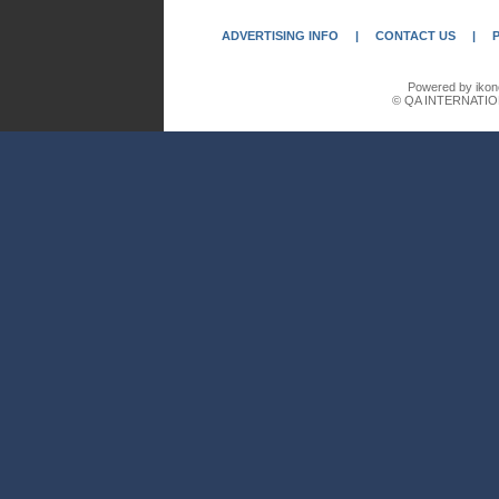
ADVERTISING INFO
|
CONTACT US
|
Powered by ikon
© QA INTERNATIO