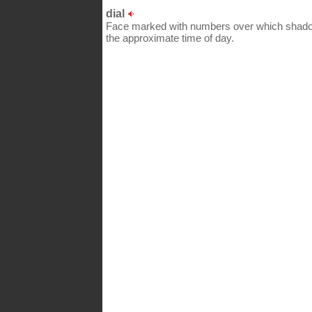
dial
Face marked with numbers over which shadow
the approximate time of day.