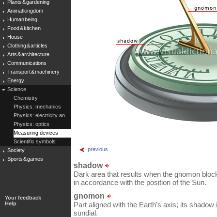
Plants & gardening
Animal kingdom
Human being
Food & kitchen
House
Clothing & articles
Arts & architecture
Communications
Transport & machinery
Energy
Science
Chemistry
Physics: mechanics
Physics: electricity an...
Physics: optics
Measuring devices
Scientific symbols
previous
Society
Sports & games
shadow
Dark area that results when the gnomon blocks
in accordance with the position of the Sun.
gnomon
Your feedback
Help
Part aligned with the Earth’s axis; its shadow
sundial.