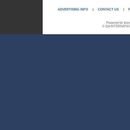
ADVERTISING INFO
|
CONTACT US
|
Powered by ikon
© QA INTERNATIO