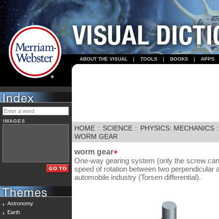
ABOUT THE VISUAL
TOOLS
BOOKS
APPS
IMAGES
HOME
::
SCIENCE
::
PHYSICS: MECHANICS
:
WORM GEAR
worm gear
One-way gearing system (only the screw can 
speed of rotation between two perpendicular ax
automobile industry (Torsen differential).
Astronomy
Earth