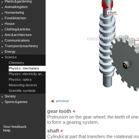
Plants & gardening
Animal kingdom
Human being
Food & kitchen
House
Clothing & articles
Arts & architecture
Communications
Transport & machinery
Energy
Science
Chemistry
Physics: mechanics
Physics: electricity an...
Physics: optics
Measuring devices
Scientific symbols
Society
previous
Sports & games
gear tooth
Protrusion on the gear wheel; the teeth of on
to form a gearing system.
Your feedback
shaft
Help
Cylindrical part that transfers the rotational 