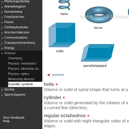
Plants & gardening
Animal kingdom
Human being
Food & kitchen
House
Clothing & articles
Arts & architecture
Communications
Transport & machinery
Energy
Science
Chemistry
Physics: mechanics
Physics: electricity an...
Physics: optics
previous
Measuring devices
helix
Scientific symbols
Volume or solid of spiral shape that turns at a
Society
Sports & games
cylinder
Volume or solid generated by the rotation of a 
a curved line (directrix).
regular octahedron
Your feedback
Volume or solid with eight triangular sides of 
Help
edges.