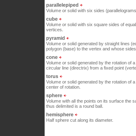
parallelepiped
Volume or solid with six sides (parallelograms) 
cube
Volume or solid with six square sides of equal
vertices.
pyramid
Volume or solid generated by straight lines (
polygon (base) to the vertex and whose sides 
cone
Volume or solid generated by the rotation of a 
circular line (directrix) from a fixed point (vert
torus
Volume or solid generated by the rotation of a 
center of rotation.
sphere
Volume with all the points on its surface the s
thus delimited is a round ball.
hemisphere
Half sphere cut along its diameter.