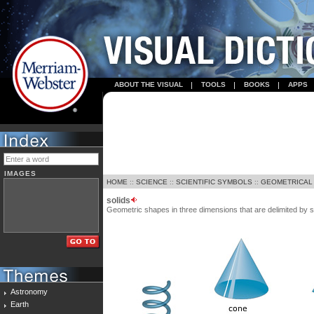
ABOUT THE VISUAL
TOOLS
BOOKS
APPS
IMAGES
HOME
::
SCIENCE
::
SCIENTIFIC SYMBOLS
::
GEOMETRICAL
solids
Geometric shapes in three dimensions that are delimited by 
Astronomy
Earth