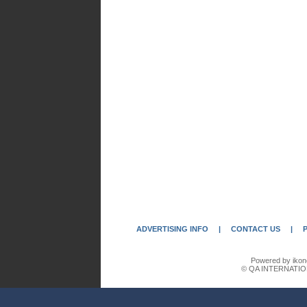
ADVERTISING INFO
|
CONTACT US
|
Powered by ikon
© QA INTERNATIO