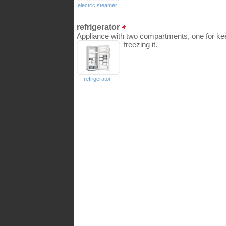
electric steamer
refrigerator
Appliance with two compartments, one for kee
freezing it.
refrigerator