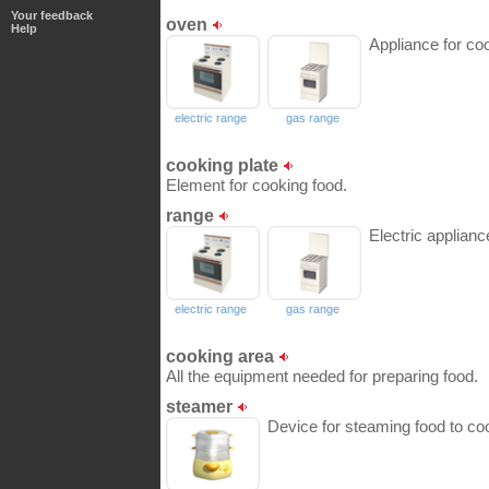
Your feedback
oven
Help
Appliance for coo
electric range
gas range
cooking plate
Element for cooking food.
range
Electric applianc
electric range
gas range
cooking area
All the equipment needed for preparing food.
steamer
Device for steaming food to coo