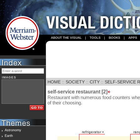
ABOUT THE VISUAL
TOOLS
BOOKS
APPS
IMAGES
HOME
::
SOCIETY
::
CITY
::
SELF-SERVICE R
self-service restaurant [2]
Restaurant with numerous food counters whe
of their choosing.
Astronomy
Earth