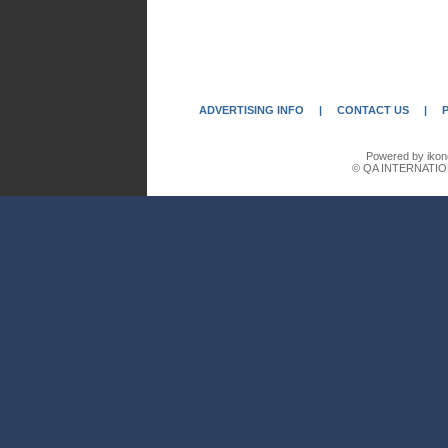
ADVERTISING INFO
|
CONTACT US
|
Powered by ikon
© QA INTERNATIO