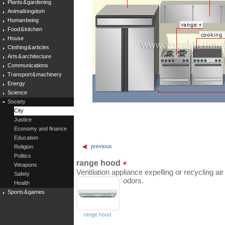
Plants & gardening
Animal kingdom
Human being
Food & kitchen
House
Clothing & articles
Arts & architecture
Communications
Transport & machinery
Energy
Science
Society
City
Justice
Economy and finance
Education
previous
Religion
Politics
range hood
Weapons
Ventilation appliance expelling or recycling a
Safety
odors.
Health
Sports & games
range hood