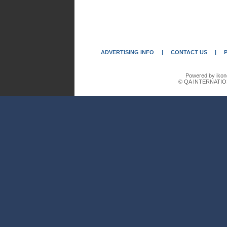
ADVERTISING INFO
|
CONTACT US
|
Powered by ikon
© QA INTERNATIO