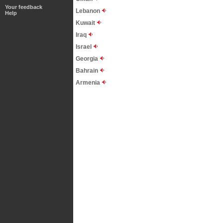
Your feedback
Lebanon
Help
Kuwait
Iraq
Israel
Georgia
Bahrain
Armenia