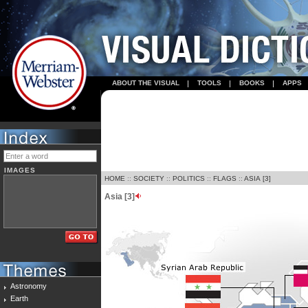
ABOUT THE VISUAL
TOOLS
BOOKS
APPS
IMAGES
HOME
::
SOCIETY
::
POLITICS
::
FLAGS
::
ASIA [3]
Asia [3]
Astronomy
Earth