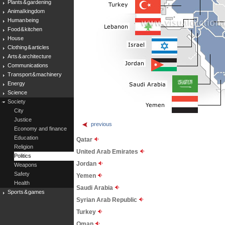
Plants & gardening
Animal kingdom
Human being
Food & kitchen
House
Clothing & articles
Arts & architecture
Communications
Transport & machinery
Energy
Science
Society
City
Justice
previous
Economy and finance
Education
Qatar
Religion
United Arab Emirates
Politics
Jordan
Weapons
Safety
Yemen
Health
Saudi Arabia
Sports & games
Syrian Arab Republic
Turkey
Oman