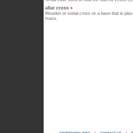
altar cross
Wooden or metal cross on a base that is placed
mass.