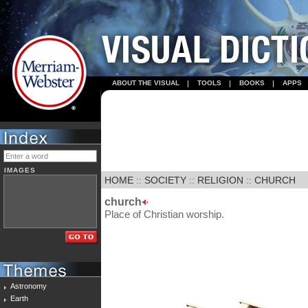
ABOUT THE VISUAL
TOOLS
BOOKS
APPS
IMAGES
HOME
::
SOCIETY
::
RELIGION
::
CHURCH
church
Place of Christian worship.
Astronomy
Earth