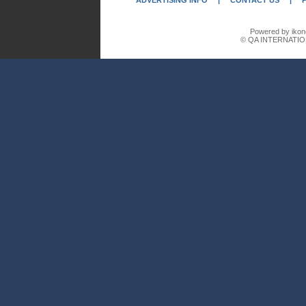
ADVERTISING INFO
|
CONTACT US
|
Powered by ikon
© QA INTERNATIO