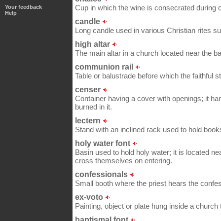
Cup in which the wine is consecrated during c
Your feedback
Help
candle
Long candle used in various Christian rites 
high altar
The main altar in a church located near the ba
communion rail
Table or balustrade before which the faithful s
censer
Container having a cover with openings; it ha
burned in it.
lectern
Stand with an inclined rack used to hold boo
holy water font
Basin used to hold holy water; it is located nea
cross themselves on entering.
confessionals
Small booth where the priest hears the confes
ex-voto
Painting, object or plate hung inside a church
baptismal font