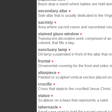
Basin atop a stand where babies are held dur
secondary altar
Side altar that is usually dedicated to the Virg
sacristy
Area where sacred vases and sacerdotal ves
stained glass window
Translucent decorative work comprised of an
colored, that fills a bay.
sanctuary lamp
Oil lamp suspended in front of the altar that rem
frontal
Ornamental covering for the front and sides of 
altarpiece
Painted or sculpted vertical section placed on 
crucifix
Cross that depicts the crucified Jesus Christ.
statue
Sculpture on a base that represents a saint.
tabernacle
Small case used to hold the sacred vessel (ci