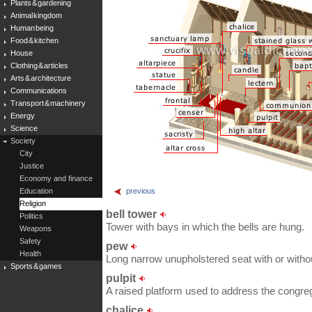
Plants & gardening
Animal kingdom
Human being
Food & kitchen
House
Clothing & articles
Arts & architecture
Communications
Transport & machinery
Energy
Science
Society
City
Justice
Economy and finance
Education
previous
Religion
bell tower
Politics
Tower with bays in which the bells are hung.
Weapons
Safety
pew
Health
Long narrow unupholstered seat with or withou
Sports & games
pulpit
A raised platform used to address the congreg
chalice