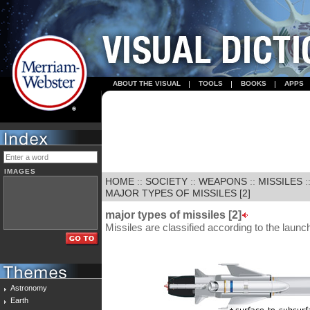
ABOUT THE VISUAL
TOOLS
BOOKS
APPS
IMAGES
HOME
::
SOCIETY
::
WEAPONS
::
MISSILES
:
MAJOR TYPES OF MISSILES [2]
major types of missiles [2]
Missiles are classified according to the launch
Astronomy
Earth