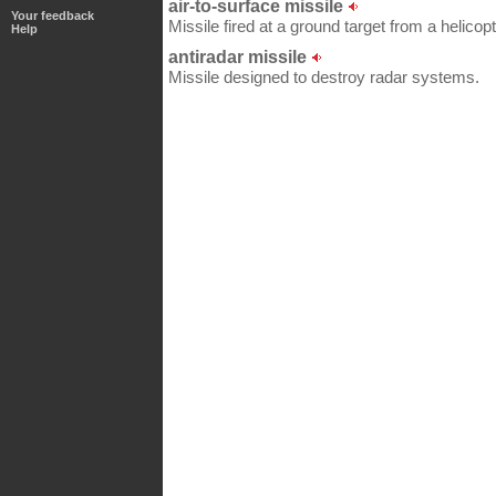
air-to-surface missile
Your feedback
Missile fired at a ground target from a helicopt
Help
antiradar missile
Missile designed to destroy radar systems.