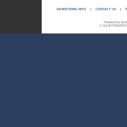
ADVERTISING INFO
|
CONTACT US
|
Powered by ikon
© QA INTERNATIO