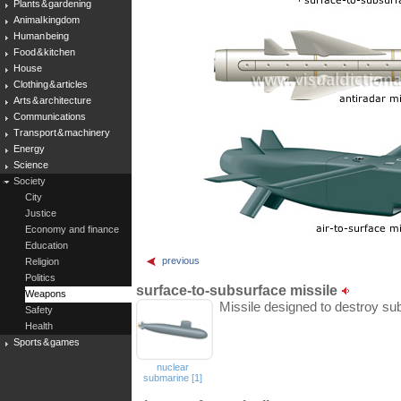
Plants & gardening
Animal kingdom
Human being
Food & kitchen
House
Clothing & articles
Arts & architecture
Communications
Transport & machinery
Energy
Science
Society
City
Justice
Economy and finance
Education
previous
Religion
Politics
surface-to-subsurface missile
Weapons
Missile designed to destroy su
Safety
Health
Sports & games
nuclear
submarine [1]