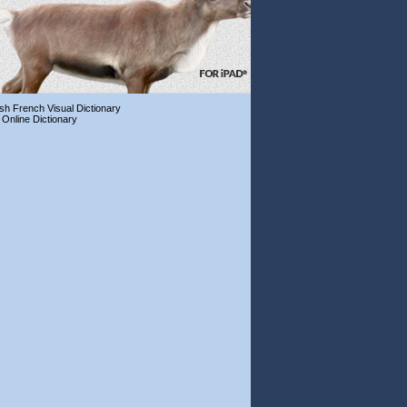
ish French Visual Dictionary
 Online Dictionary