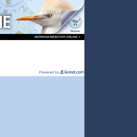
MERRIAM-WEBSTER ONLINE >