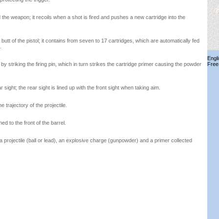
 the weapon; it recoils when a shot is fired and pushes a new cartridge into the
 butt of the pistol; it contains from seven to 17 cartridges, which are automatically fed
.
Engl
 by striking the firing pin, which in turn strikes the cartridge primer causing the powder
Free
 sight; the rear sight is lined up with the front sight when taking aim.
e trajectory of the projectile.
ed to the front of the barrel.
a projectile (ball or lead), an explosive charge (gunpowder) and a primer collected