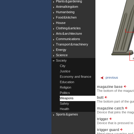
Plants & gardening
Animal kingdom
Human being
Food & kitchen
House
Clothing & articles
Arts & architecture
Communications
Transport & machinery
Energy
Science
Society
City
Justice
Economy and finance
previous
Education
magazine base
Religion
The bottom of the magazi
Politics
butt
Weapons
The bottom part of the gun
Safety
magazine catch
Health
Device that joins the maga
Sports & games
trigger
Device that is pressed to
trigger guard
Metal piece covering and p