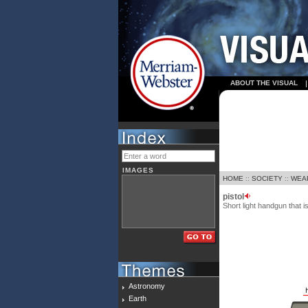
ABOUT THE VISUAL
IMAGES
HOME
::
SOCIETY
::
WEA
pistol
Short light handgun that i
Astronomy
Earth