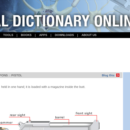
TOOLS
BOOKS
APPS
DOWNLOADS
ABOUT US
PONS
::
PISTOL
s held in one hand; it is loaded with a magazine inside the butt.