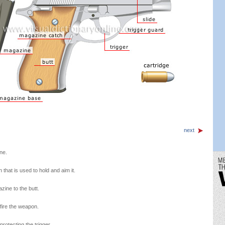
next
ne.
 that is used to hold and aim it.
zine to the butt.
 fire the weapon.
rotecting the trigger.