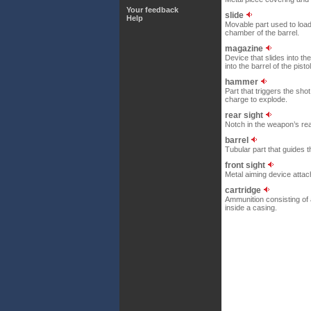
Your feedback
slide
Help
Movable part used to load
chamber of the barrel.
magazine
Device that slides into the
into the barrel of the pistol
hammer
Part that triggers the shot
charge to explode.
rear sight
Notch in the weapon’s rear
barrel
Tubular part that guides th
front sight
Metal aiming device attach
cartridge
Ammunition consisting of 
inside a casing.