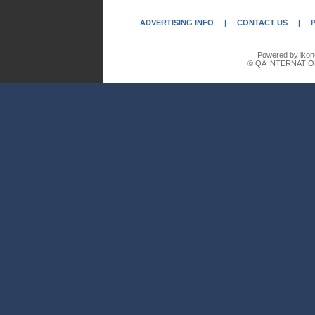
ADVERTISING INFO
|
CONTACT US
|
Powered by ikon
© QA INTERNATIO