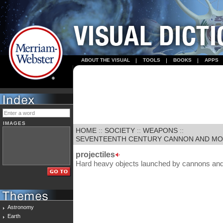
ABOUT THE VISUAL
TOOLS
BOOKS
APPS
IMAGES
HOME
::
SOCIETY
::
WEAPONS
::
SEVENTEENTH CENTURY CANNON AND M
projectiles
Hard heavy objects launched by cannons and
Astronomy
Earth