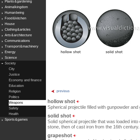
Plants & gardening
Animal kingdom
Human being
Food & kitchen
House
Clothing & articles
Arts & architecture
Communications
Transport & machinery
Energy
Science
Society
City
Justice
Economy and finance
Education
previous
Religion
Politics
hollow shot
Weapons
Spherical projectile filled with gunpowder an
Safety
Health
solid shot
Sports & games
Solid spherical projectile that was loaded int
stone, then of cast iron from the 16th century.
grapeshot