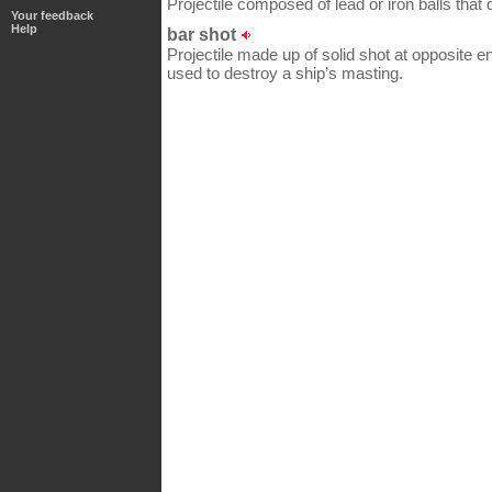
Projectile composed of lead or iron balls that
Your feedback
Help
bar shot
Projectile made up of solid shot at opposite en
used to destroy a ship’s masting.