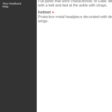
Full pants that were characteristic of Gallic att
Your feedback
with a belt and tied at the ankle with straps.
Help
helmet
Protective metal headpiece decorated with dep
wings.