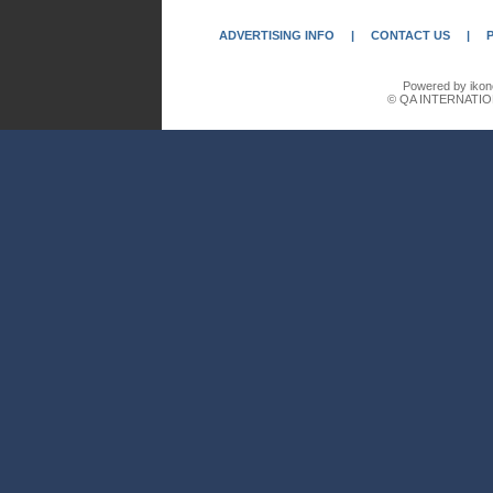
ADVERTISING INFO
|
CONTACT US
|
Powered by ikon
© QA INTERNATIO