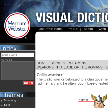
ABOUT THE VISUAL
TOOLS
BOOKS
APPS
IMAGES
HOME
::
SOCIETY
::
WEAPONS
::
WEAPONS IN THE AGE OF THE ROMANS
::
Gallic warrior
The Gallic warrior belonged to a clan governe
rudimentary and he often fought bare-chested
Astronomy
Earth