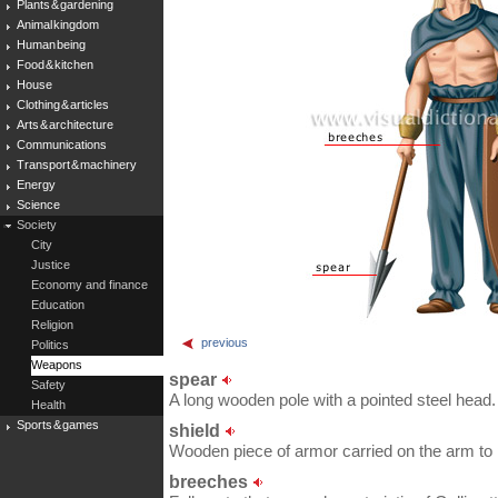
Plants & gardening
Animal kingdom
Human being
Food & kitchen
House
Clothing & articles
Arts & architecture
Communications
Transport & machinery
Energy
Science
Society
City
Justice
Economy and finance
Education
Religion
previous
Politics
Weapons
spear
Safety
A long wooden pole with a pointed steel head.
Health
Sports & games
shield
Wooden piece of armor carried on the arm to
breeches