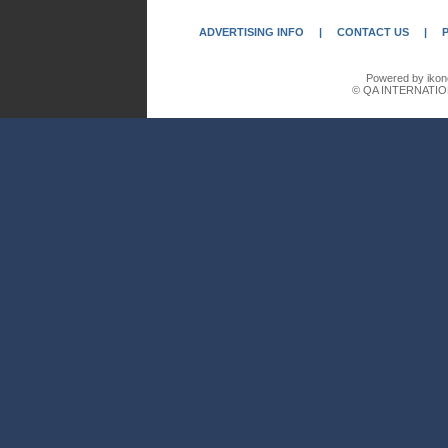
ADVERTISING INFO
|
CONTACT US
|
Powered by ikon
© QA INTERNATIO