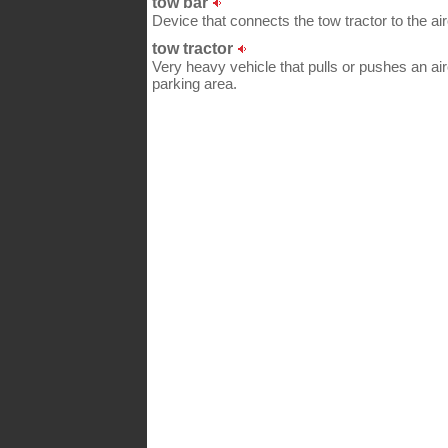
tow bar
Device that connects the tow tractor to the airc
tow tractor
Very heavy vehicle that pulls or pushes an ai
parking area.