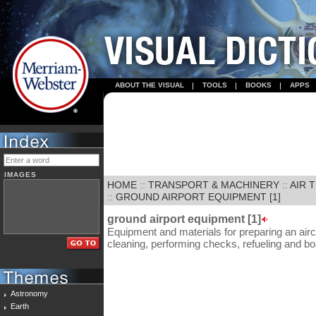
ABOUT THE VISUAL
TOOLS
BOOKS
APPS
IMAGES
HOME
::
TRANSPORT & MACHINERY
::
AIR 
::
GROUND AIRPORT EQUIPMENT [1]
ground airport equipment [1]
Equipment and materials for preparing an aircraf
cleaning, performing checks, refueling and bo
Astronomy
Earth