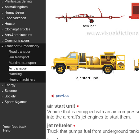
Plants & gardening
Animal kingdom
Human being
Food & kitchen
House
Clothing & articles
Arts & architecture
Communications
Transport & machinery
Road transport
Rail transport
Maritime transport
Air transport
Handling
Heavy machinery
Energy
Science
previous
Society
Sports & games
air start unit
Vehicle that is equipped with an air compresso
into the aircraft’s jet engines to start them.
jet refueler
Your feedback
Help
Truck that pumps fuel from underground tanks i