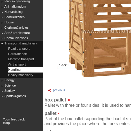
Plants & gardening
Animal kingdom
Human being
Food & kitchen
House
Clothing & articles
Arts & architecture
Communications
Transport & machinery
Road transport
Rail transport
Maritime transport
Air transport
Handling
Heavy machinery
Energy
Science
previous
Society
Sports & games
box pallet
Pallet with three or four sides; it is used to 
pallet
Part of the box pallet supporting the load; it 
Your feedback
Help
and provides the place where the forks enter.