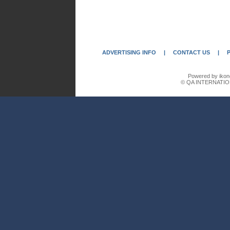
ADVERTISING INFO
|
CONTACT US
|
Powered by ikon
© QA INTERNATIO