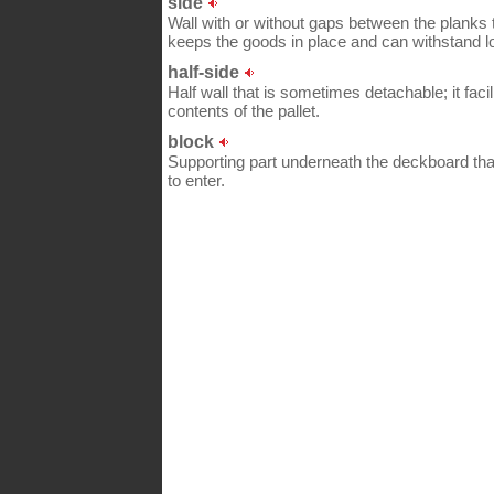
side
Wall with or without gaps between the planks 
keeps the goods in place and can withstand l
half-side
Half wall that is sometimes detachable; it faci
contents of the pallet.
block
Supporting part underneath the deckboard tha
to enter.