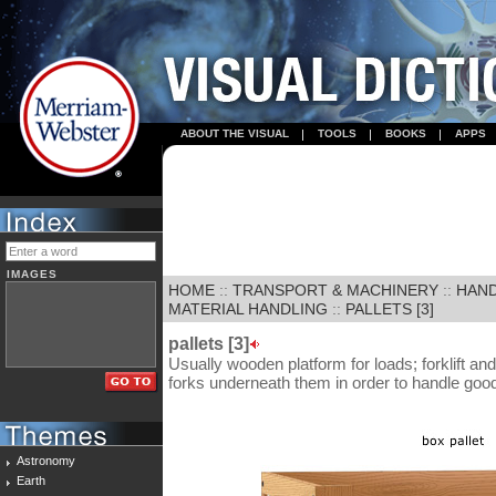
ABOUT THE VISUAL
TOOLS
BOOKS
APPS
IMAGES
HOME
::
TRANSPORT & MACHINERY
::
HAND
MATERIAL HANDLING
::
PALLETS [3]
pallets [3]
Usually wooden platform for loads; forklift and 
forks underneath them in order to handle goo
Astronomy
Earth