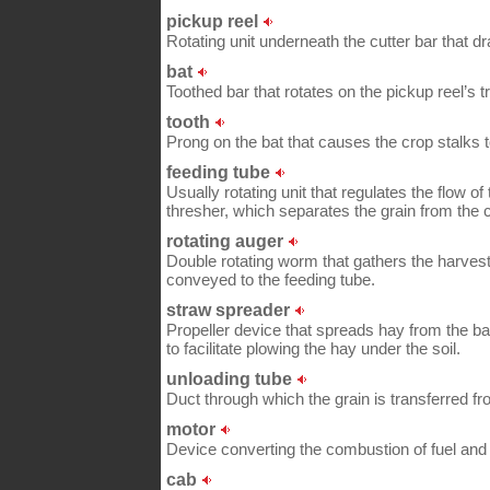
pickup reel
Rotating unit underneath the cutter bar that dr
bat
Toothed bar that rotates on the pickup reel’s 
tooth
Prong on the bat that causes the crop stalks to
feeding tube
Usually rotating unit that regulates the flow of
thresher, which separates the grain from the c
rotating auger
Double rotating worm that gathers the harvest 
conveyed to the feeding tube.
straw spreader
Propeller device that spreads hay from the bac
to facilitate plowing the hay under the soil.
unloading tube
Duct through which the grain is transferred from
motor
Device converting the combustion of fuel and 
cab