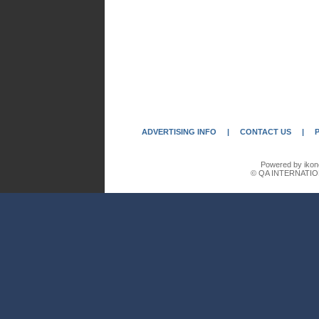
ADVERTISING INFO
|
CONTACT US
|
Powered by ikon
© QA INTERNATIO