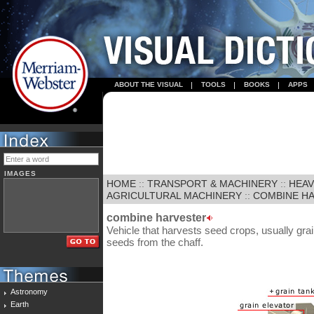
ABOUT THE VISUAL
TOOLS
BOOKS
APPS
IMAGES
HOME
::
TRANSPORT & MACHINERY
::
HEAV
AGRICULTURAL MACHINERY
::
COMBINE H
combine harvester
Vehicle that harvests seed crops, usually grai
seeds from the chaff.
Astronomy
Earth