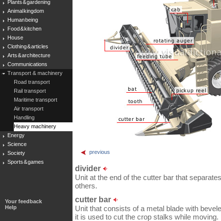
Plants & gardening
Animal kingdom
Human being
Food & kitchen
House
Clothing & articles
Arts & architecture
Communications
Transport & machinery
Road transport
Rail transport
Maritime transport
Air transport
Handling
Heavy machinery
Energy
Science
previous
Society
Sports & games
divider
Unit at the end of the cutter bar that separate
others.
cutter bar
Your feedback
Help
Unit that consists of a metal blade with bevele
it is used to cut the crop stalks while moving.