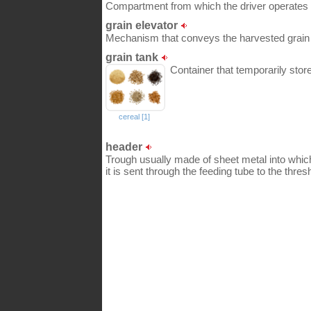
Compartment from which the driver operates 
grain elevator
Mechanism that conveys the harvested grain t
grain tank
Container that temporarily stor
cereal [1]
header
Trough usually made of sheet metal into whic
it is sent through the feeding tube to the thres