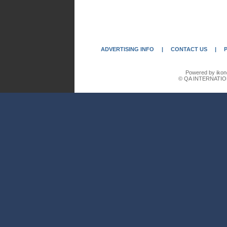
ADVERTISING INFO
|
CONTACT US
|
Powered by ikon
© QA INTERNATIO