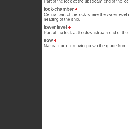
Part of the lock at the upstream end of the l
lock-chamber
Central part of the lock where the water level
heading of the ship.
lower level
Part of the lock at the downstream end of the
flow
Natural current moving down the grade from