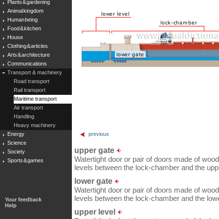
Plants & gardening
Animal kingdom
Human being
Food & kitchen
House
Clothing & articles
Arts & architecture
Communications
Transport & machinery
Road transport
Rail transport
Maritime transport
Air transport
Handling
Heavy machinery
Energy
previous
Science
upper gate
Society
Watertight door or pair of doors made of woo
Sports & games
levels between the lock-chamber and the uppe
lower gate
Watertight door or pair of doors made of woo
levels between the lock-chamber and the lowe
Your feedback
Help
upper level