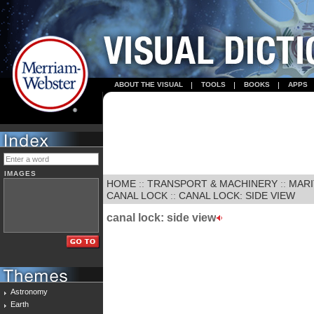
ABOUT THE VISUAL
TOOLS
BOOKS
APPS
IMAGES
HOME
::
TRANSPORT & MACHINERY
::
MARI
CANAL LOCK
::
CANAL LOCK: SIDE VIEW
canal lock: side view
Astronomy
Earth