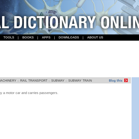
TOOLS
BOOKS
APPS
DOWNLOADS
ABOUT US
MACHINERY
::
RAIL TRANSPORT
::
SUBWAY
::
SUBWAY TRAIN
d by a motor car and carries passengers.