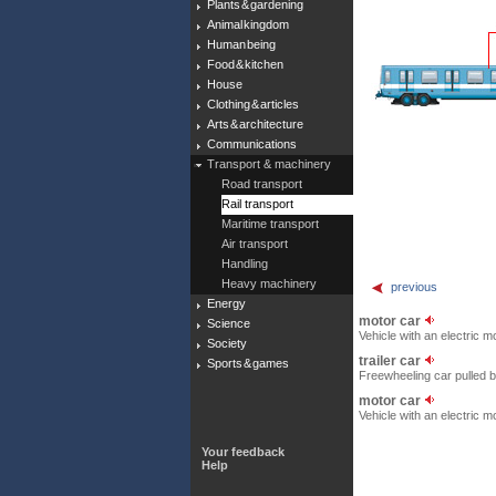
Plants & gardening
Animal kingdom
Human being
Food & kitchen
House
Clothing & articles
Arts & architecture
Communications
Transport & machinery
Road transport
Rail transport
Maritime transport
Air transport
Handling
Heavy machinery
previous
Energy
motor car
Science
Vehicle with an electric 
Society
trailer car
Sports & games
Freewheeling car pulled b
motor car
Vehicle with an electric 
Your feedback
Help