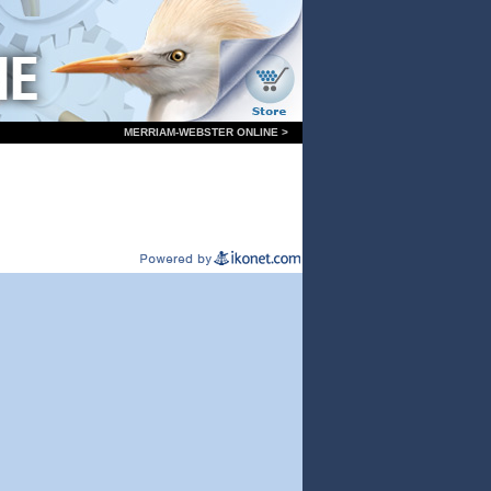
MERRIAM-WEBSTER ONLINE >