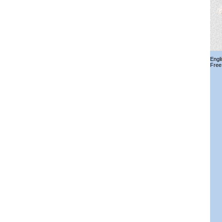
Engl
Free