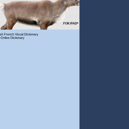
ish French Visual Dictionary
 Online Dictionary