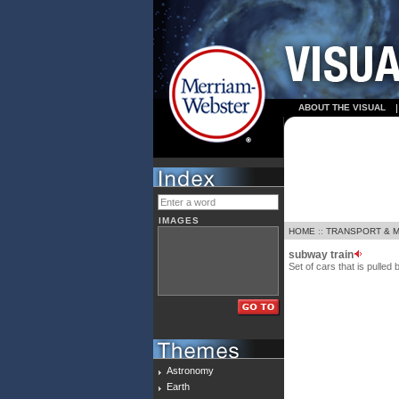
ABOUT THE VISUAL
IMAGES
HOME
::
TRANSPORT & 
subway train
Set of cars that is pulle
Astronomy
Earth