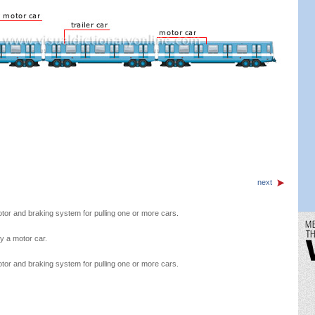
next
motor and braking system for pulling one or more cars.
y a motor car.
motor and braking system for pulling one or more cars.