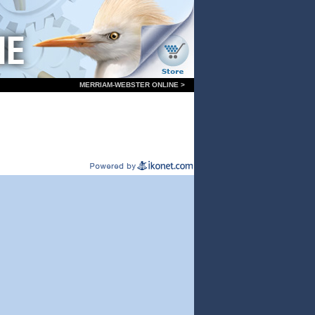
MERRIAM-WEBSTER ONLINE >