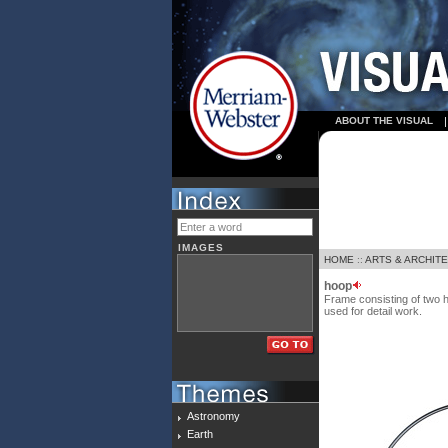
ABOUT THE VISUAL
IMAGES
HOME
::
ARTS & ARCHIT
hoop
Frame consisting of two h
used for detail work.
Astronomy
Earth