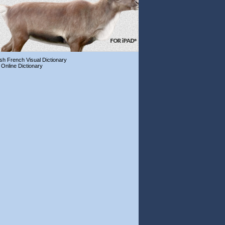
ish French Visual Dictionary
 Online Dictionary