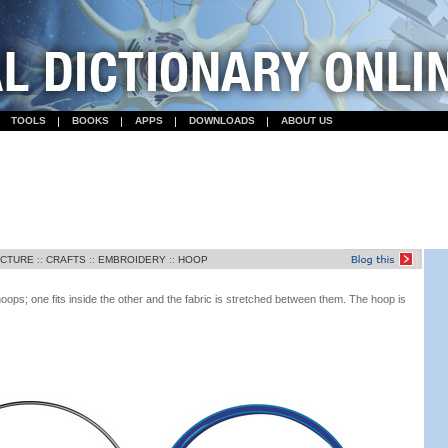
TOOLS
BOOKS
APPS
DOWNLOADS
ABOUT US
ECTURE
::
CRAFTS
::
EMBROIDERY
::
HOOP
oops; one fits inside the other and the fabric is stretched between them. The hoop is