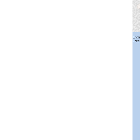
Engl
Free