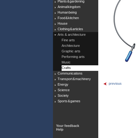
Plants & gardening
Animal kingdom
Human being
Food & kitchen
House
Clothing & articles
Arts & architecture
Fine arts
Architecture
Graphic arts
Performing arts
Music
Crafts
Communications
Transport & machinery
previous
Energy
Science
Society
Sports & games
Your feedback
Help