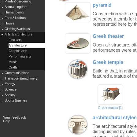
Plants & gardening
pyramid
Animal kingdom
Human being
Construction with a sq
Food & kitchen
served as a tomb for 
House
represented here by t
Clothing & articles
Arts & architecture
Greek theater
Fine arts
Open-air structure, ofte
Architecture
performances were sta
Graphic arts
Performing arts
Greek temple
Music
Crafts
Building that, in antiqu
Communications
featured a statue of tha
Transport & machinery
Energy
Science
Society
Sports & games
Greek temple [1]
architectural styles
Your feedback
Help
The architectural styl
distinguished by rules 
columns, entablature 