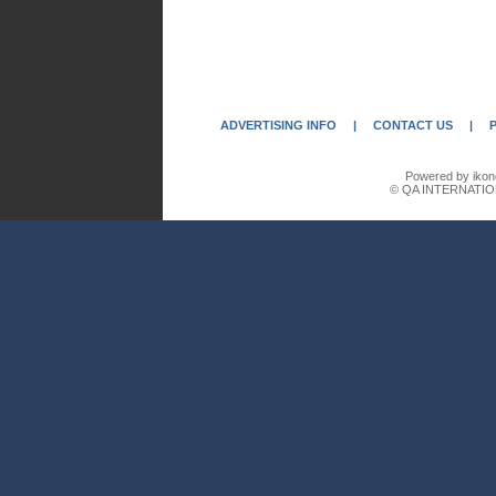
ADVERTISING INFO
|
CONTACT US
|
Powered by ikon
© QA INTERNATIO