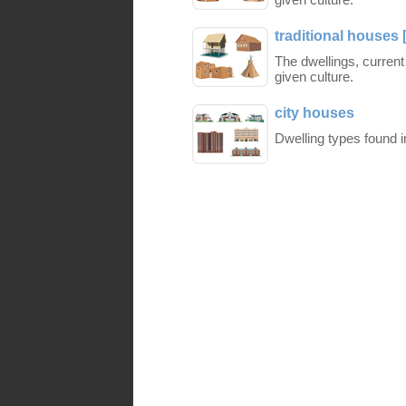
traditional houses 
The dwellings, current
given culture.
city houses
Dwelling types found i