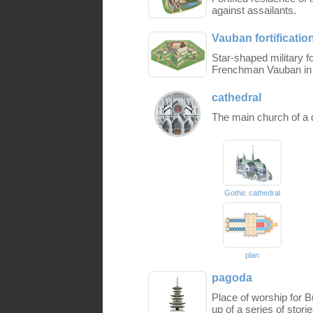
against assailants.
Vauban fortificatio
Star-shaped military fo
Frenchman Vauban in t
cathedral
The main church of a d
Gothic cathedral
plan
pagoda
Place of worship for B
up of a series of stori