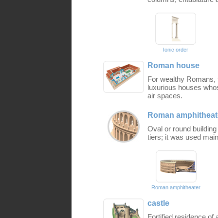
Ionic order
Roman house
For wealthy Romans, fa
luxurious houses who
air spaces.
Roman amphitheat
Oval or round buildin
tiers; it was used main
Roman amphitheater
castle
Fortified residence of 