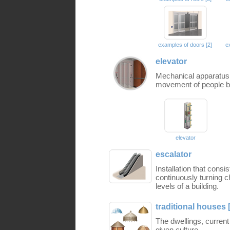
examples of doors [2]
e
elevator
Mechanical apparatus 
movement of people be
elevator
escalator
Installation that consi
continuously turning 
levels of a building.
traditional houses 
The dwellings, current
given culture.