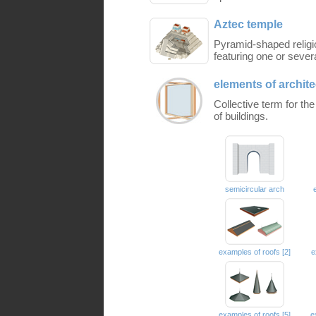
Aztec temple
Pyramid-shaped religi
featuring one or sever
elements of archite
Collective term for th
of buildings.
semicircular arch
examples of roofs [2]
e
examples of roofs [5]
e