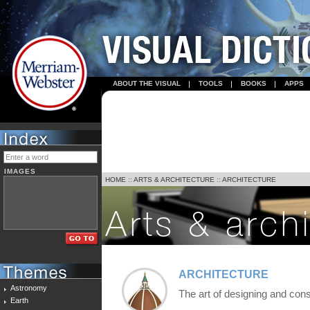
ABOUT THE VISUAL
TOOLS
BOOKS
APPS
IMAGES
HOME
::
ARTS & ARCHITECTURE
::
ARCHITECTURE
ARCHITECTURE
Astronomy
The art of designing and cons
Earth