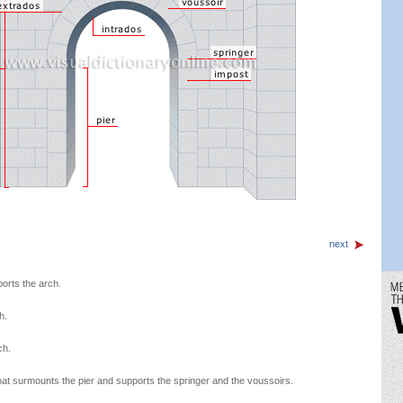
next
orts the arch.
h.
ch.
 that surmounts the pier and supports the springer and the voussoirs.