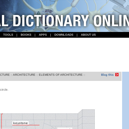
TOOLS
BOOKS
APPS
DOWNLOADS
ABOUT US
ECTURE
::
ARCHITECTURE
::
ELEMENTS OF ARCHITECTURE
::
circle.