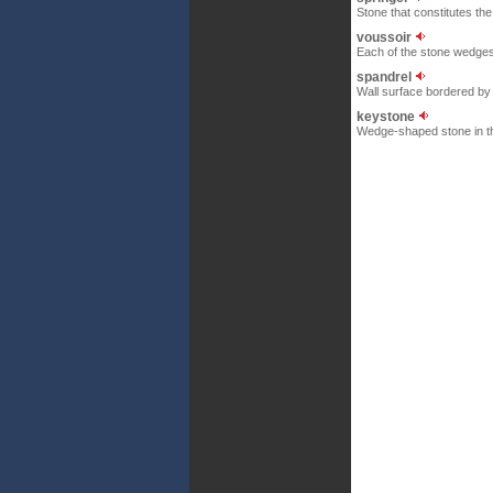
Stone that constitutes the 
voussoir
Each of the stone wedges
spandrel
Wall surface bordered by t
keystone
Wedge-shaped stone in the