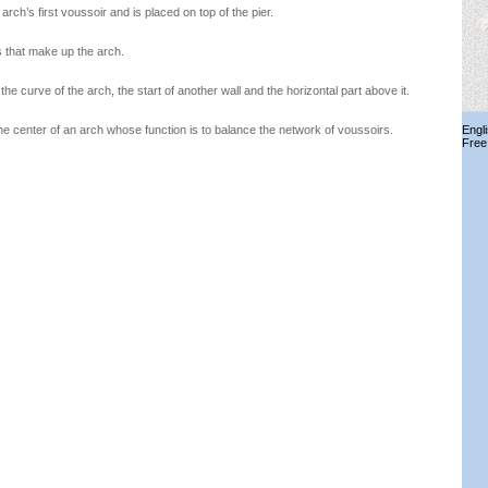
arch’s first voussoir and is placed on top of the pier.
 that make up the arch.
he curve of the arch, the start of another wall and the horizontal part above it.
 center of an arch whose function is to balance the network of voussoirs.
Engl
Free