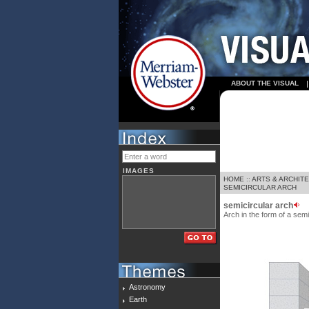
ABOUT THE VISUAL
IMAGES
HOME
::
ARTS & ARCHIT
SEMICIRCULAR ARCH
semicircular arch
Arch in the form of a semi
Astronomy
Earth