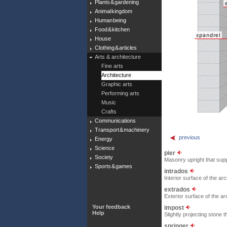
Plants & gardening
Animal kingdom
Human being
Food & kitchen
House
Clothing & articles
Arts & architecture
Fine arts
Architecture
Graphic arts
Performing arts
Music
Crafts
Communications
Transport & machinery
previous
Energy
Science
pier
Society
Masonry upright that supp
Sports & games
intrados
Interior surface of the arc
extrados
Exterior surface of the ar
Your feedback
impost
Help
Slightly projecting stone
springer