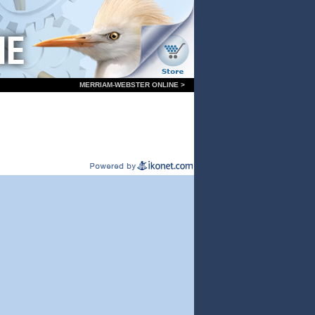
MERRIAM-WEBSTER ONLINE >