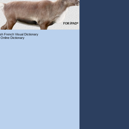
ish French Visual Dictionary
 Online Dictionary