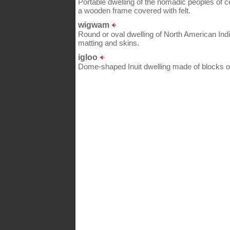
Portable dwelling of the nomadic peoples of 
a wooden frame covered with felt.
wigwam
Round or oval dwelling of North American Ind
matting and skins.
igloo
Dome-shaped Inuit dwelling made of blocks of