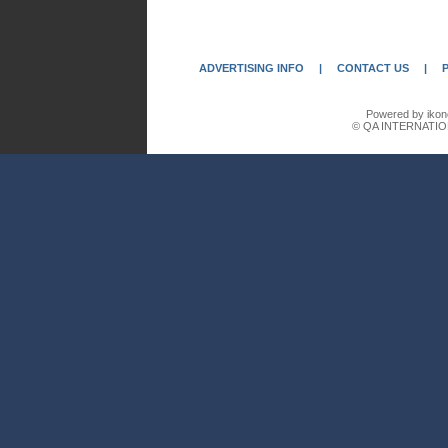
ADVERTISING INFO
|
CONTACT US
|
Powered by ikon
© QA INTERNATIO