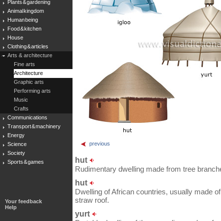
Plants & gardening
Animal kingdom
Human being
Food & kitchen
House
Clothing & articles
Arts & architecture
Fine arts
Architecture
Graphic arts
Performing arts
Music
Crafts
Communications
Transport & machinery
Energy
previous
Science
Society
hut
Sports & games
Rudimentary dwelling made from tree branch
hut
Dwelling of African countries, usually made o
straw roof.
Your feedback
Help
yurt