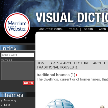
ABOUT THE VISUAL
TOOLS
BOOKS
APPS
IMAGES
HOME
::
ARTS & ARCHITECTURE
::
ARCHIT
TRADITIONAL HOUSES [1]
traditional houses [1]
The dwellings, current or of former times, that
Astronomy
Earth