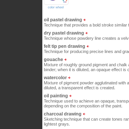
color wheel
oil pastel drawing
Technique that provides a bold stroke similar to
dry pastel drawing
Technique whose powdery line creates a velve
felt tip pen drawing
Technique for producing precise lines and grad
gouache
Mixture of roughly ground pigment and chalk a
binder; when it is diluted, an opaque effect is 
watercolor
Mixture of pigment powder agglutinated with a 
diluted, a transparent effect is created.
oil painting
Technique used to achieve an opaque, transpare
depending on the composition of the paint.
charcoal drawing
Sketching technique that can create tones ran
lightest grays.