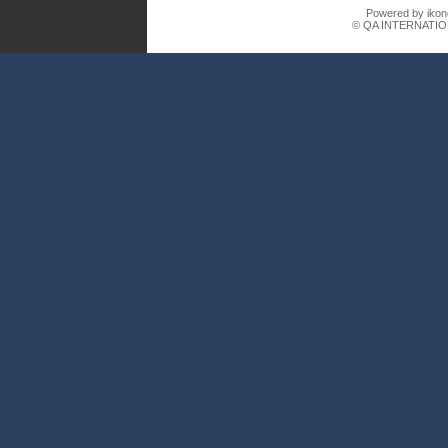
Powered by ikon
© QA INTERNATIO