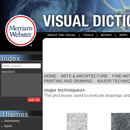
ABOUT THE VISUAL
TOOLS
BOOKS
APPS
IMAGES
HOME
::
ARTS & ARCHITECTURE
::
FINE AR
PAINTING AND DRAWING
::
MAJOR TECHNI
major techniques
The processes used to execute drawings and 
Astronomy
Earth