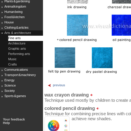
Plants & gardening
Animal kingdom
Human being
Food & kitchen
House
Clothing & articles
Arts & architecture
Fine arts
Architecture
Graphic arts
Performing arts
Music
Crafts
Communications
Transport & machinery
Energy
previous
Science
Society
wax crayon drawing
Sports & games
Technique used mostly by children to create a p
colored pencil drawing
Technique for combining precise lines with col
achieve new shades.
Your feedback
Help