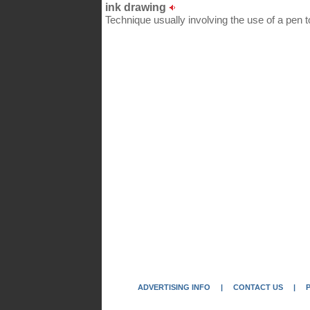
ink drawing
Technique usually involving the use of a pen to
ADVERTISING INFO
|
CONTACT US
|