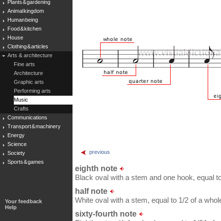
Plants & gardening
Animal kingdom
Human being
Food & kitchen
House
Clothing & articles
Arts & architecture
Fine arts
Architecture
Graphic arts
Performing arts
Music
Crafts
Communications
Transport & machinery
Energy
Science
previous
Society
Sports & games
eighth note
Black oval with a stem and one hook, equal to 
half note
White oval with a stem, equal to 1/2 of a whol
Your feedback
Help
sixty-fourth note