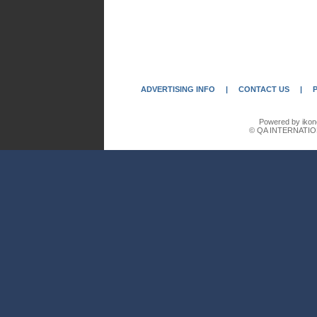
ADVERTISING INFO
|
CONTACT US
|
Powered by ikon
© QA INTERNATIO