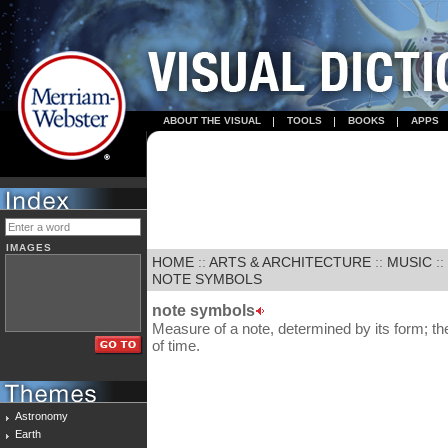
ABOUT THE VISUAL
TOOLS
BOOKS
APPS
IMAGES
HOME
::
ARTS & ARCHITECTURE
::
MUSIC
::
NOTE SYMBOLS
note symbols
Measure of a note, determined by its form; th
of time.
Astronomy
Earth