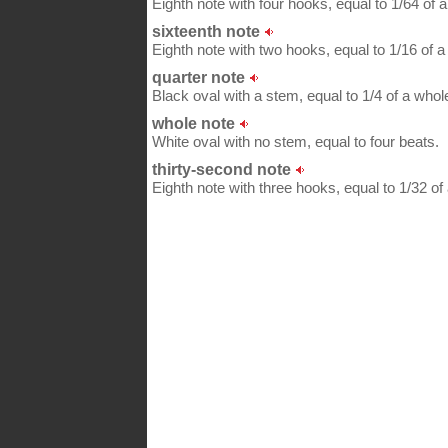
Eighth note with four hooks, equal to 1/64 of a
sixteenth note
Eighth note with two hooks, equal to 1/16 of a 
quarter note
Black oval with a stem, equal to 1/4 of a whol
whole note
White oval with no stem, equal to four beats.
thirty-second note
Eighth note with three hooks, equal to 1/32 of 