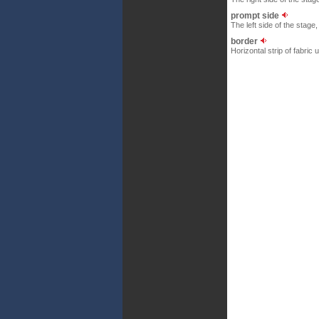
prompt side
The left side of the stage
border
Horizontal strip of fabric 