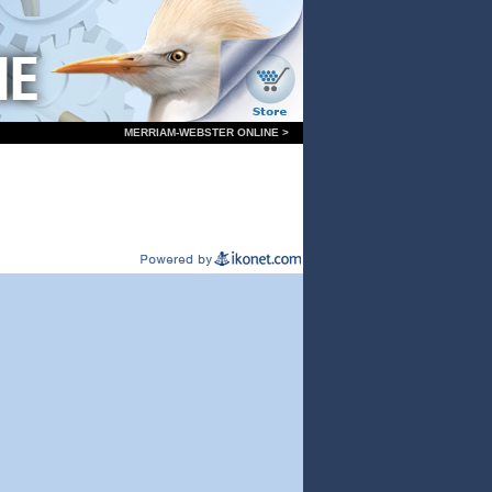
MERRIAM-WEBSTER ONLINE >