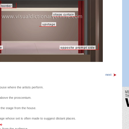
next
ouse where the artists perform.
 above the proscenium.
g the stage from the house.
tage whose set is often made to suggest distant places.
e, from the audience.