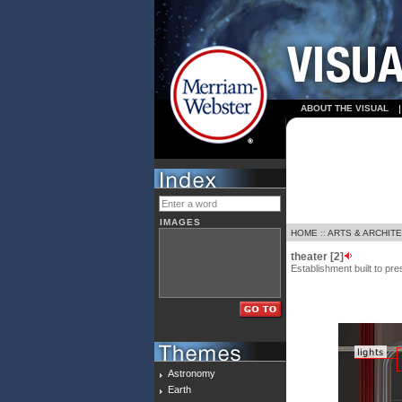
ABOUT THE VISUAL
IMAGES
HOME
::
ARTS & ARCHIT
theater [2]
Establishment built to pr
Astronomy
Earth