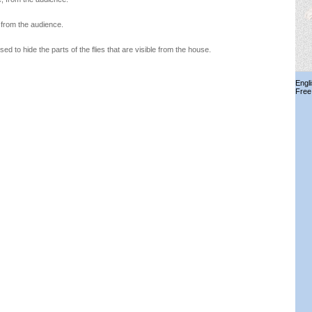
, from the audience.
used to hide the parts of the flies that are visible from the house.
Engl
Free