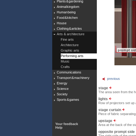
Plants & gardening
Animal kingdom
Human being
Food & kitchen
House
Clothing & articles
Arts & architecture
Fine arts
Architecture
Graphic arts
Performing arts
Music
Crafts
Communications
Transport & machinery
previous
Energy
stage
Science
The area seen from the h
Society
lights
Sports & games
Row of projectors set up
stage curtain
Piece of fabric separatin
upstage
Your feedback
Area at the back of the s
Help
opposite prompt side
The right side of the stag