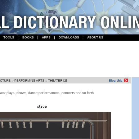
TOOLS
BOOKS
APPS
DOWNLOADS
ABOUT US
ECTURE
::
PERFORMING ARTS
::
THEATER [2]
esent plays, shows, dance performances, concerts and so forth.