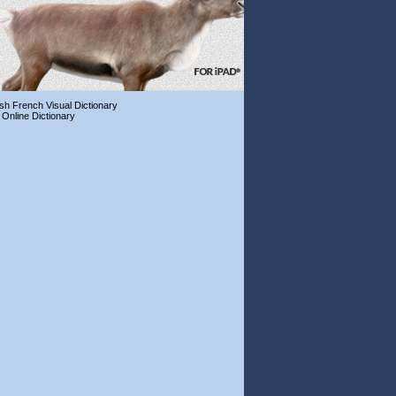
ish French Visual Dictionary
 Online Dictionary