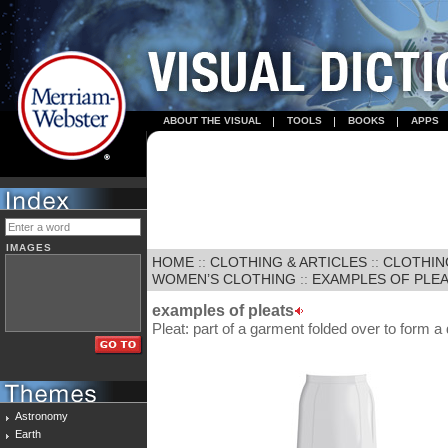
ABOUT THE VISUAL
TOOLS
BOOKS
APPS
IMAGES
HOME
::
CLOTHING & ARTICLES
::
CLOTHIN
WOMEN’S CLOTHING
::
EXAMPLES OF PLE
examples of pleats
Pleat: part of a garment folded over to form a
Astronomy
Earth