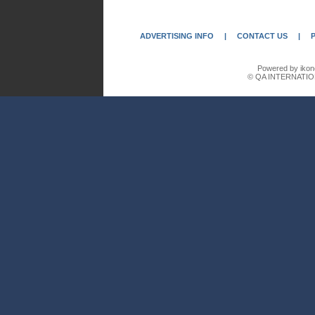
ADVERTISING INFO
|
CONTACT US
|
Powered by ikon
© QA INTERNATIO