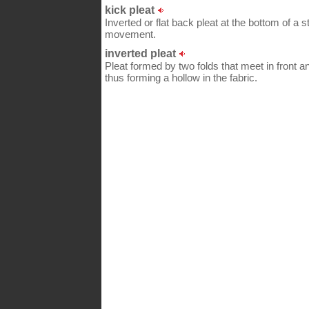
kick pleat
Inverted or flat back pleat at the bottom of a s
movement.
inverted pleat
Pleat formed by two folds that meet in front an
thus forming a hollow in the fabric.