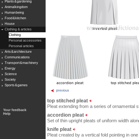
Plants & gardening
Animal kingdom
Human being
Food & kitchen
House
Clothing & articles
Clothing
Personal accessories
Personal articles
Arts & architecture
Communications
Transport & machinery
Energy
Science
Society
Sports & games
previous
top stitched pleat
Pleat extending from a series of ornamental st
Your feedback
Help
accordion pleat
Set of thin upright pleats of uniform width along
knife pleat
Pleat created by a vertical fold pointing in one