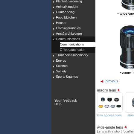
Plants & gardening
Animal kingdom
Human being
Food & kitchen
House
Clothing & articles
Arts & architecture
Communications
Communications
Office automation
Transport & machinery
Energy
Science
Society
Sports & games
previous
macro lens
Your feedback
Help
lens accessories
stan
wide-angle lens
Lens with a short focal le