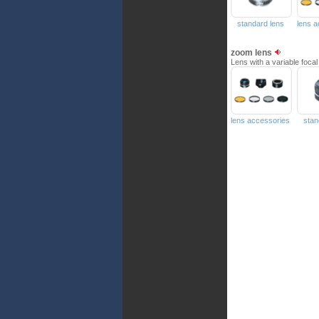
standard lens
lens 
zoom lens
Lens with a variable focal
lens accessories
stan