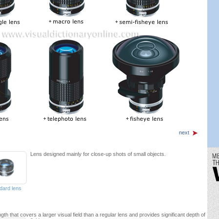
next
Lens designed mainly for close-up shots of small objects.
dard lens
ngth that covers a larger visual field than a regular lens and provides significant depth of