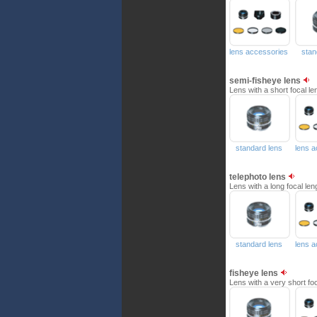
lens accessories
stan
semi-fisheye lens
Lens with a short focal le
standard lens
lens 
telephoto lens
Lens with a long focal len
standard lens
lens 
fisheye lens
Lens with a very short foca