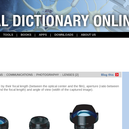
TOOLS
BOOKS
APPS
DOWNLOADS
ABOUT US
NS
::
COMMUNICATIONS
::
PHOTOGRAPHY
::
LENSES [2]
y their focal length (between the optical center and the film), aperture (ratio between
nd the focal length) and angle of view (width of the captured image).