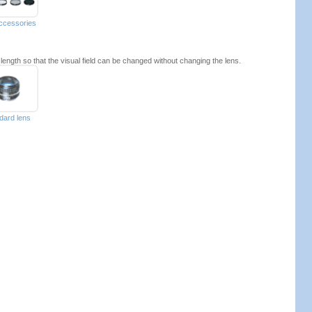
accessories
 length so that the visual field can be changed without changing the lens.
dard lens