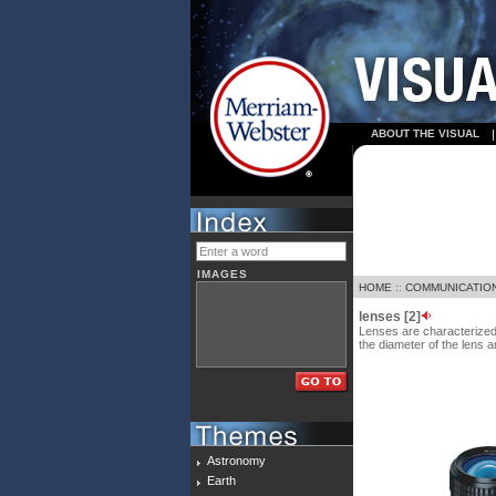
ABOUT THE VISUAL
IMAGES
HOME
::
COMMUNICATIO
lenses [2]
Lenses are characterized b
the diameter of the lens a
Astronomy
Earth