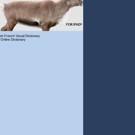
ish French Visual Dictionary
 Online Dictionary