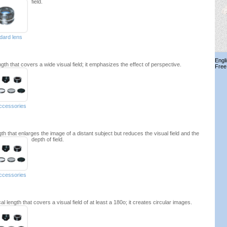
field.
dard lens
Engl
ngth that covers a wide visual field; it emphasizes the effect of perspective.
Free
accessories
gth that enlarges the image of a distant subject but reduces the visual field and the
depth of field.
accessories
l length that covers a visual field of at least a 180o; it creates circular images.