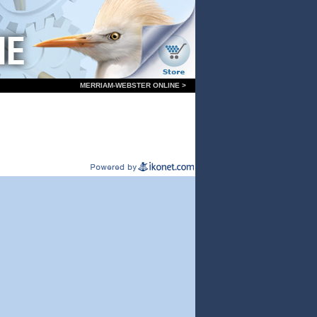
MERRIAM-WEBSTER ONLINE >