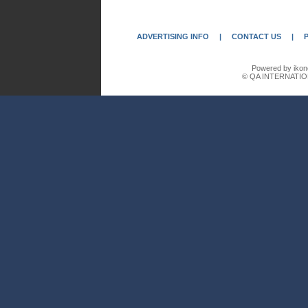
ADVERTISING INFO
|
CONTACT US
|
Powered by ikon
© QA INTERNATIO