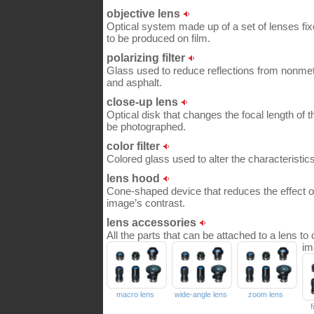
objective lens
Optical system made up of a set of lenses fix
to be produced on film.
polarizing filter
Glass used to reduce reflections from nonmet
and asphalt.
close-up lens
Optical disk that changes the focal length of 
be photographed.
color filter
Colored glass used to alter the characteristics 
lens hood
Cone-shaped device that reduces the effect of
image’s contrast.
lens accessories
All the parts that can be attached to a lens to 
im
macro lens
wide-angle lens
zoom lens