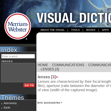
ABOUT THE VISUAL
TOOLS
BOOKS
APPS
IMAGES
HOME
::
COMMUNICATIONS
::
COMMUNICA
::
LENSES [3]
lenses [3]
Lenses are characterized by their focal length
film), aperture (ratio between the diameter of 
of view (width of the captured image).
Astronomy
Earth