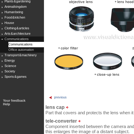
Plants & gardening
Animal kingdom
Human being
Food & kitchen
House
Clothing & articles
Arts & architecture
Communications
Communications
Office automation
Transport & machinery
Energy
Science
Society
Sports & games
previous
Your feedback
Help
lens cap
Part that covers and protects the lens when it 
tele-converter
Component inserted between the camera and th
this enlarges the image of a distant subject.