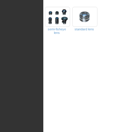
semi-fisheye
standard lens
lens