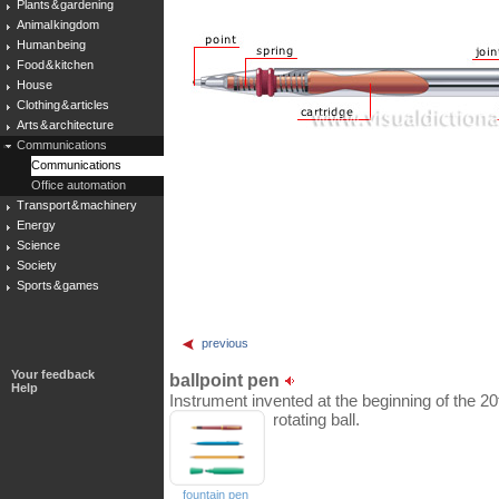
Plants & gardening
Animal kingdom
Human being
Food & kitchen
House
Clothing & articles
Arts & architecture
Communications
Communications
Office automation
Transport & machinery
Energy
Science
Society
Sports & games
previous
Your feedback
ballpoint pen
Help
Instrument invented at the beginning of the 20t
rotating ball.
fountain pen