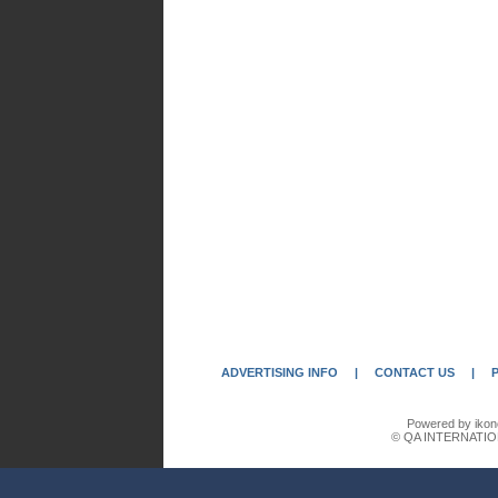
ADVERTISING INFO
|
CONTACT US
|
Powered by ikon
© QA INTERNATIO