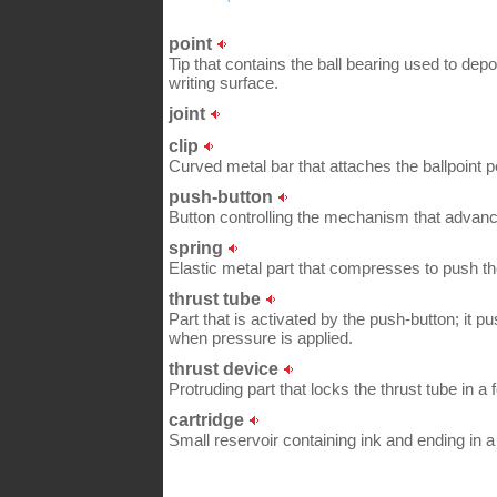
point
Tip that contains the ball bearing used to depo
writing surface.
joint
clip
Curved metal bar that attaches the ballpoint p
push-button
Button controlling the mechanism that advance
spring
Elastic metal part that compresses to push the r
thrust tube
Part that is activated by the push-button; it pu
when pressure is applied.
thrust device
Protruding part that locks the thrust tube in a 
cartridge
Small reservoir containing ink and ending in a 