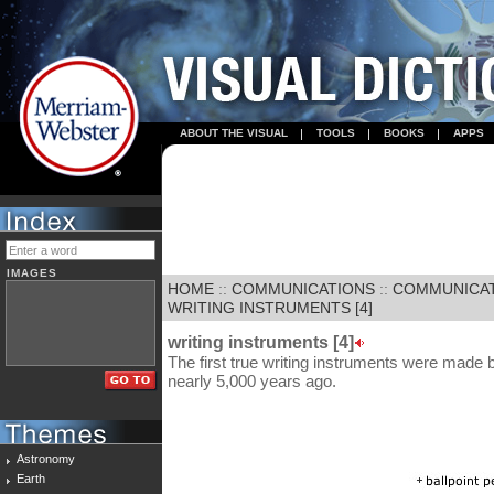
ABOUT THE VISUAL
TOOLS
BOOKS
APPS
IMAGES
HOME
::
COMMUNICATIONS
::
COMMUNICA
WRITING INSTRUMENTS [4]
writing instruments [4]
The first true writing instruments were mad
nearly 5,000 years ago.
Astronomy
Earth