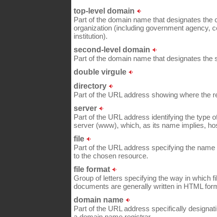
top-level domain
Part of the domain name that designates the co
organization (including government agency, 
institution).
second-level domain
Part of the domain name that designates the
double virgule
directory
Part of the URL address showing where the re
server
Part of the URL address identifying the type 
server (www), which, as its name implies, ho
file
Part of the URL address specifying the name of
to the chosen resource.
file format
Group of letters specifying the way in which 
documents are generally written in HTML for
domain name
Part of the URL address specifically designati
a domain name registrar.