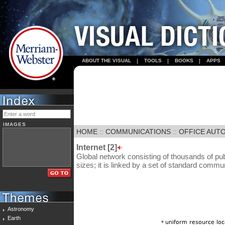
ABOUT THE VISUAL
TOOLS
BOOKS
APPS
IMAGES
HOME
::
COMMUNICATIONS
::
OFFICE AUT
Internet [2]
Global network consisting of thousands of pub
sizes; it is linked by a set of standard commu
Astronomy
Earth