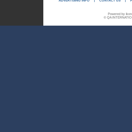
ADVERTISING INFO
|
CONTACT US
|
Powered by ikon
© QA INTERNATIO