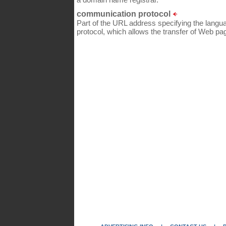
communication protocol
Part of the URL address specifying the lang
protocol, which allows the transfer of Web pa