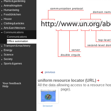
Plants & gardening
Animal kingdom
Human being
Food & kitchen
House
Clothing & articles
Arts & architecture
Communications
Communications
Office automation
Transport & machinery
Energy
Science
Society
Sports & games
previous
uniform resource locator (URL)
Your feedback
All the data allowing access to a resource hos
Help
page).
browser