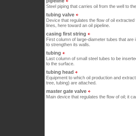
pipeline
Steel piping that carries oil from the well to the 
tubing valve
Device that regulates the flow of oil extracted 
lines, here toward an oil pipeline.
casing first string
First column of large-diameter tubes that are 
to strengthen its walls.
tubing
Last column of small steel tubes to be inserted
to the surface.
tubing head
Equipment to which oil production and extrac
tree, tubing) are attached.
master gate valve
Main device that regulates the flow of oil; it c