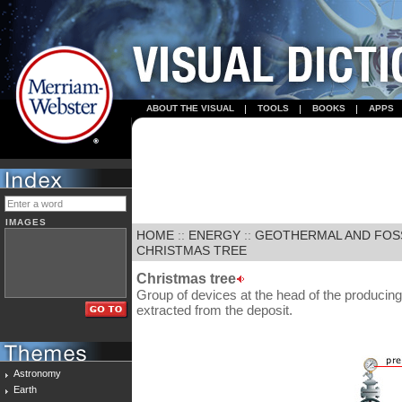
ABOUT THE VISUAL
TOOLS
BOOKS
APPS
IMAGES
HOME
::
ENERGY
::
GEOTHERMAL AND FOS
CHRISTMAS TREE
Christmas tree
Group of devices at the head of the producing w
extracted from the deposit.
Astronomy
Earth