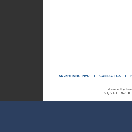
ADVERTISING INFO
|
CONTACT US
|
Powered by ikon
© QA INTERNATIO