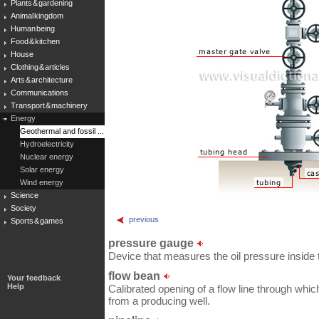
Plants & gardening
Animal kingdom
Human being
Food & kitchen
House
Clothing & articles
Arts & architecture
Communications
Transport & machinery
Energy
Geothermal and fossil ...
Hydroelectricity
Nuclear energy
Solar energy
Wind energy
Science
Society
previous
Sports & games
pressure gauge
Device that measures the oil pressure inside 
flow bean
Your feedback
Help
Calibrated opening of a flow line through which o
from a producing well.