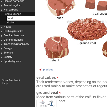
Plants & gardening
Animal kingdom
Human being
Food & kitchen
Food
Kitchen
House
Clothing & articles
Arts & architecture
Communications
Transport & machinery
Energy
Science
Society
Sports & games
previous
veal cubes
Your feedback
Their tenderness varies, depending on the sec
Help
are used mainly to make brochettes or ragout
ground veal
Made from various parts of the calf, its flavo
beef.