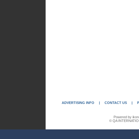
ADVERTISING INFO
|
CONTACT US
|
Powered by ikon
© QA INTERNATIO