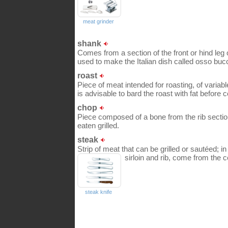
meat grinder
shank
Comes from a section of the front or hind leg of
used to make the Italian dish called osso buc
roast
Piece of meat intended for roasting, of variabl
is advisable to bard the roast with fat before c
chop
Piece composed of a bone from the rib sectio
eaten grilled.
steak
Strip of meat that can be grilled or sautéed; i
sirloin and rib, come from the c
steak knife