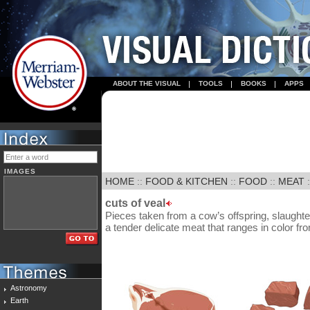
ABOUT THE VISUAL
TOOLS
BOOKS
APPS
IMAGES
HOME
::
FOOD & KITCHEN
::
FOOD
::
MEAT
:
cuts of veal
Pieces taken from a cow’s offspring, slaughte
a tender delicate meat that ranges in color fro
Astronomy
Earth