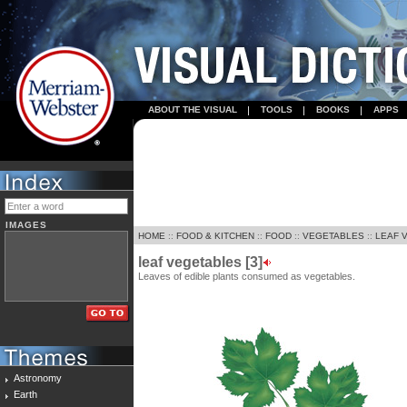
ABOUT THE VISUAL
TOOLS
BOOKS
APPS
IMAGES
HOME
::
FOOD & KITCHEN
::
FOOD
::
VEGETABLES
::
LEAF 
leaf vegetables [3]
Leaves of edible plants consumed as vegetables.
Astronomy
Earth