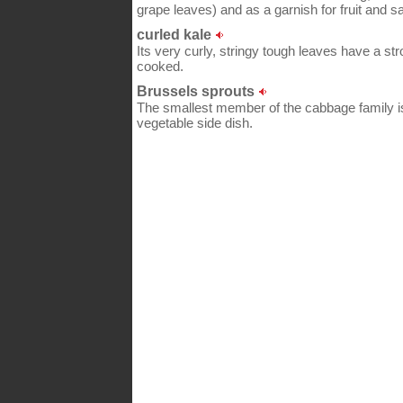
grape leaves) and as a garnish for fruit and sa
curled kale
Its very curly, stringy tough leaves have a str
cooked.
Brussels sprouts
The smallest member of the cabbage family i
vegetable side dish.