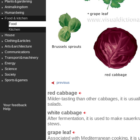
Plants & gardening
Animal kingdom
Human being
Food & kitchen
Food
Kitchen
House
Clothing & articles
Arts & architecture
Communications
Transport & machinery
Energy
Science
Society
Sports & games
previous
red cabbage
Milder-tasting than other cabbages, it is usua
salads.
Your feedback
Help
white cabbage
After fermentation, it is used to make sauerkra
stews.
grape leaf
Associated with Mediterranean cooking, it is 