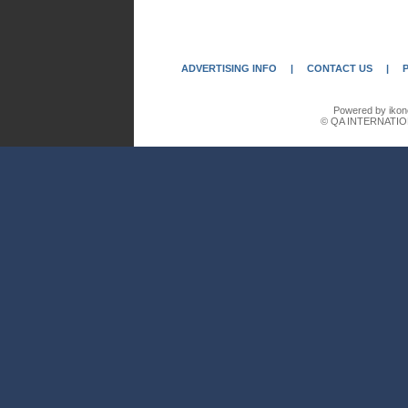
ADVERTISING INFO
|
CONTACT US
|
Powered by ikon
© QA INTERNATIO