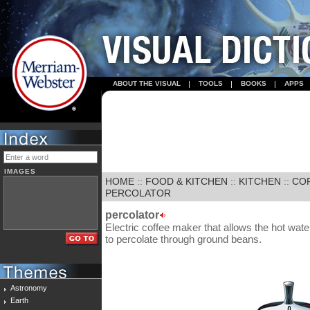
ABOUT THE VISUAL
TOOLS
BOOKS
APPS
IMAGES
HOME
::
FOOD & KITCHEN
::
KITCHEN
::
CO
PERCOLATOR
percolator
Electric coffee maker that allows the hot wate
to percolate through ground beans.
Astronomy
Earth