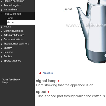
Plants & gardening
Animal kingdom
Human being
Food & kitchen
Food
Kitchen
House
Clothing & articles
Arts & architecture
Communications
Transport & machinery
Energy
Science
Society
Sports & games
previous
Your feedback
signal lamp
Help
Light showing that the appliance is on.
spout
Tube-shaped part through which the coffee is