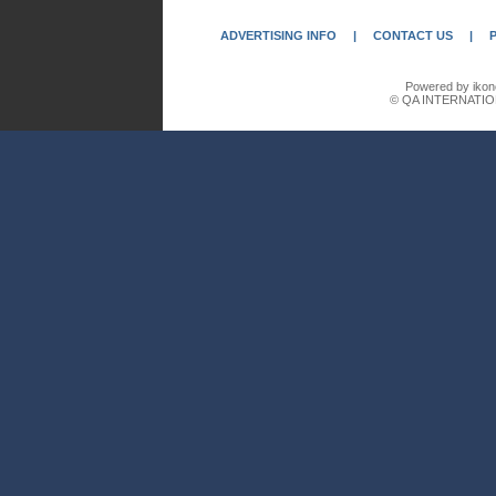
ADVERTISING INFO
|
CONTACT US
|
Powered by ikon
© QA INTERNATIO