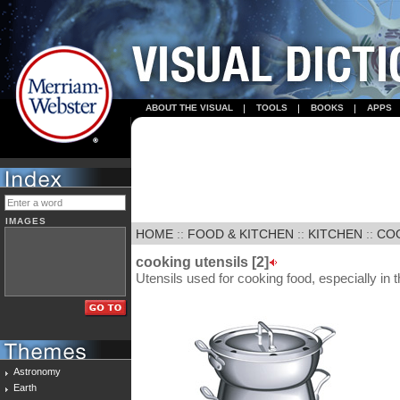
ABOUT THE VISUAL
TOOLS
BOOKS
APPS
IMAGES
HOME
::
FOOD & KITCHEN
::
KITCHEN
::
COO
cooking utensils [2]
Utensils used for cooking food, especially in 
Astronomy
Earth