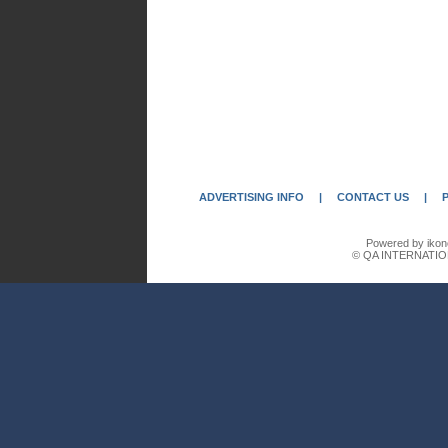
ADVERTISING INFO
|
CONTACT US
|
Powered by ikon
© QA INTERNATIO