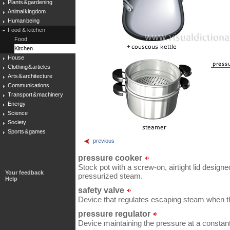
Plants & gardening
Animal kingdom
Human being
Food & kitchen
Food
Kitchen
House
Clothing & articles
Arts & architecture
Communications
Transport & machinery
Energy
Science
Society
Sports & games
previous
pressure cooker
Stock pot with a screw-on, airtight lid designe
Your feedback
pressurized steam.
Help
safety valve
Device that regulates escaping steam when th
pressure regulator
Device maintaining the pressure at a constant