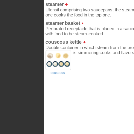
steamer
Utensil comprising two saucepans; the steam 
one cooks the food in the top one.
steamer basket
Perforated receptacle that is placed in a sauc
with food to be steam-cooked.
couscous kettle
Double container in which steam from the brot
is simmering cooks and flavors 
couscous