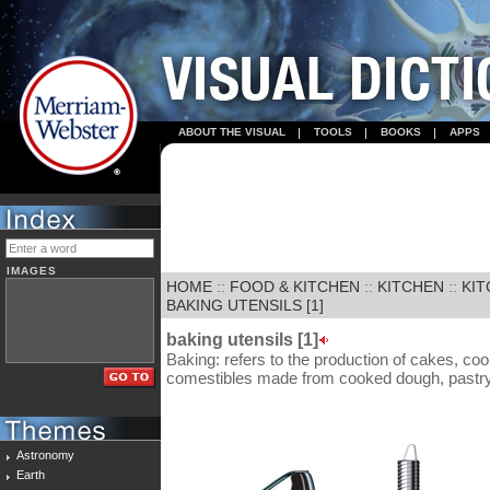
ABOUT THE VISUAL
TOOLS
BOOKS
APPS
IMAGES
HOME
::
FOOD & KITCHEN
::
KITCHEN
::
KIT
BAKING UTENSILS [1]
baking utensils [1]
Baking: refers to the production of cakes, co
comestibles made from cooked dough, pastry 
Astronomy
Earth