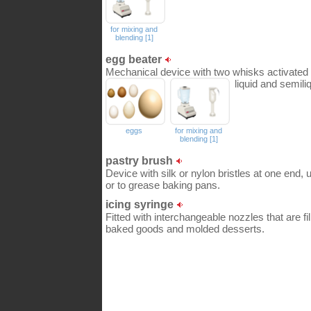
for mixing and
blending [1]
egg beater
Mechanical device with two whisks activated b
liquid and semili
eggs
for mixing and
blending [1]
pastry brush
Device with silk or nylon bristles at one end, 
or to grease baking pans.
icing syringe
Fitted with interchangeable nozzles that are fil
baked goods and molded desserts.