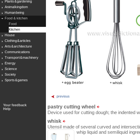
Plants & gardening
Animal kingdom
Human being
Food & kitchen
Food
Kitchen
House
Clothing & articles
Arts & architecture
Communications
Transport & machinery
Energy
Science
Society
Sports & games
previous
Your feedback
pastry cutting wheel
Help
Device used for cutting dough; the indented wh
whisk
Utensil made of several curved and intersecti
whip liquid and semiliquid ingre