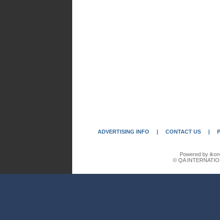
ADVERTISING INFO
|
CONTACT US
|
Powered by ikon
© QA INTERNATIO