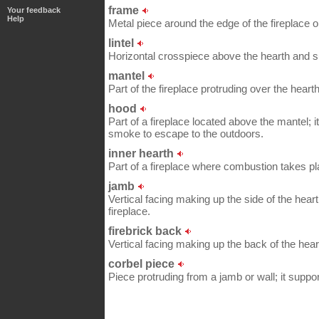
frame
Your feedback
Help
Metal piece around the edge of the fireplace 
lintel
Horizontal crosspiece above the hearth and s
mantel
Part of the fireplace protruding over the hearth
hood
Part of a fireplace located above the mantel; 
smoke to escape to the outdoors.
inner hearth
Part of a fireplace where combustion takes pl
jamb
Vertical facing making up the side of the hear
fireplace.
firebrick back
Vertical facing making up the back of the hear
corbel piece
Piece protruding from a jamb or wall; it suppor