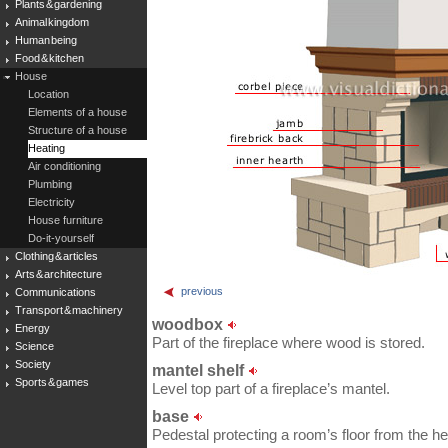
Plants & gardening
Animal kingdom
Human being
Food & kitchen
House
Location
Elements of a house
Structure of a house
Heating
Air conditioning
Plumbing
Electricity
House furniture
Do-it-yourself
Clothing & articles
Arts & architecture
previous
Communications
Transport & machinery
woodbox
Energy
Part of the fireplace where wood is stored.
Science
Society
mantel shelf
Sports & games
Level top part of a fireplace’s mantel.
base
Pedestal protecting a room’s floor from the he