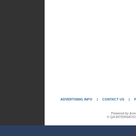
ADVERTISING INFO
|
CONTACT US
|
Powered by ikon
© QA INTERNATIO