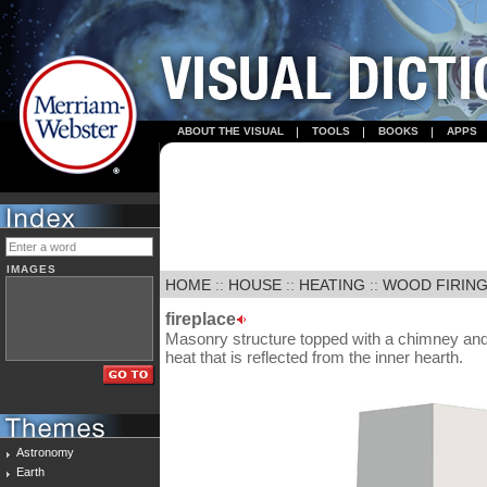
ABOUT THE VISUAL
TOOLS
BOOKS
APPS
IMAGES
HOME
::
HOUSE
::
HEATING
::
WOOD FIRIN
fireplace
Masonry structure topped with a chimney and 
heat that is reflected from the inner hearth.
Astronomy
Earth