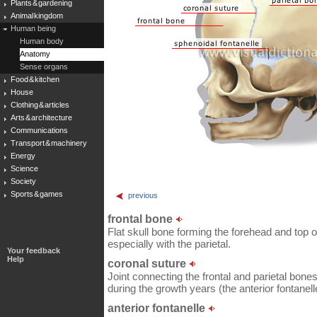
Plants & gardening
Animal kingdom
Human being
Human body
Anatomy
Sense organs
Food & kitchen
House
Clothing & articles
Arts & architecture
Communications
Transport & machinery
Energy
Science
Society
Sports & games
previous
frontal bone
Flat skull bone forming the forehead and top o
especially with the parietal.
Your feedback
Help
coronal suture
Joint connecting the frontal and parietal bones 
during the growth years (the anterior fontanell
anterior fontanelle