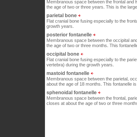
Membranous space between the frontal and two
the age of two or three years. This is the large
parietal bone
Flat cranial bone fusing especially to the fron
growth years.
posterior fontanelle
Membranous space between the occipital and t
the age of two or three months. This fontanelle
occipital bone
Flat cranial bone fusing especially to the parie
vertebra) during the growth years.
mastoid fontanelle
Membranous space between the parietal, occip
about the age of 18 months. This fontanelle is
sphenoidal fontanelle
Membranous space between the frontal, pariet
closes at about the age of two or three month