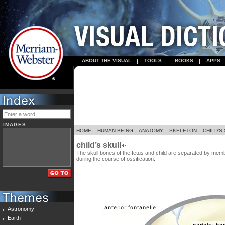
ABOUT THE VISUAL
TOOLS
BOOKS
APPS
IMAGES
HOME
::
HUMAN BEING
::
ANATOMY
::
SKELETON
::
CHILD’S
child’s skull
The skull bones of the fetus and child are separated by me
during the course of ossification.
Astronomy
Earth