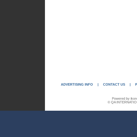
ADVERTISING INFO
|
CONTACT US
|
Powered by ikon
© QA INTERNATIO