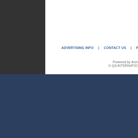
ADVERTISING INFO
|
CONTACT US
|
Powered by ikon
© QA INTERNATIO