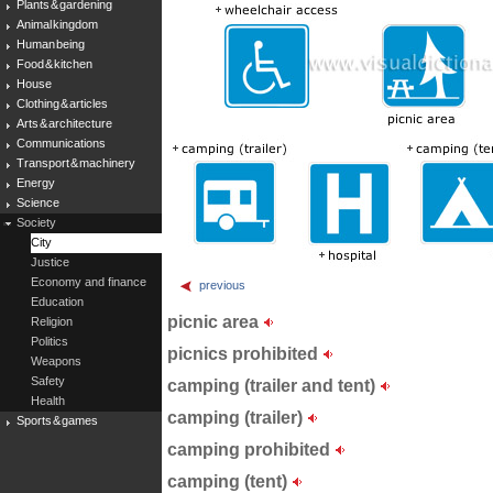
Plants & gardening
Animal kingdom
Human being
Food & kitchen
House
Clothing & articles
Arts & architecture
Communications
Transport & machinery
Energy
Science
Society
City
Justice
Economy and finance
previous
Education
picnic area
Religion
Politics
picnics prohibited
Weapons
Safety
camping (trailer and tent)
Health
camping (trailer)
Sports & games
camping prohibited
camping (tent)