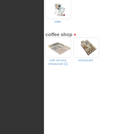
toilet
coffee shop
self-service
restaurant
restaurant [1]