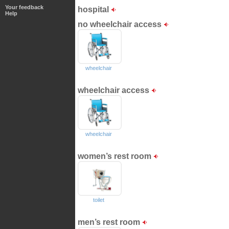
Your feedback
hospital
Help
no wheelchair access
wheelchair
wheelchair access
wheelchair
women’s rest room
toilet
men’s rest room