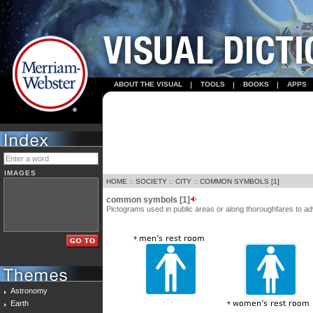
ABOUT THE VISUAL
TOOLS
BOOKS
APPS
IMAGES
HOME
::
SOCIETY
::
CITY
::
COMMON SYMBOLS [1]
common symbols [1]
Pictograms used in public areas or along thoroughfares to adv
Astronomy
Earth