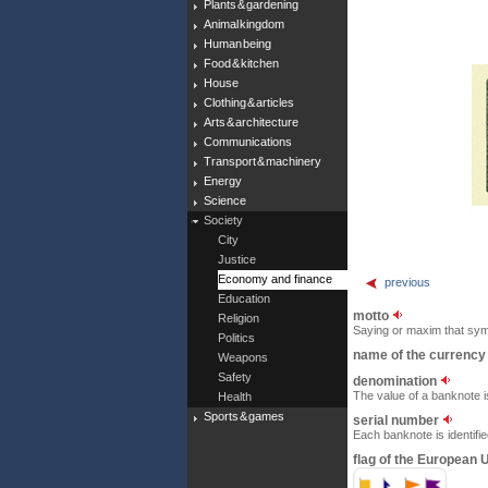
Plants & gardening
Animal kingdom
Human being
Food & kitchen
House
Clothing & articles
Arts & architecture
Communications
Transport & machinery
Energy
Science
Society
City
Justice
Economy and finance
previous
Education
motto
Religion
Saying or maxim that sym
Politics
name of the currenc
Weapons
Safety
denomination
The value of a banknote i
Health
Sports & games
serial number
Each banknote is identifi
flag of the European 