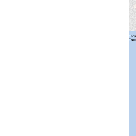
Engl
Free