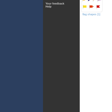
Your feedback
Help
flag shapes [1]