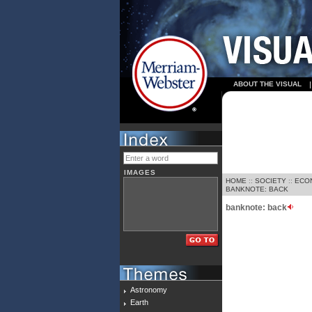
ABOUT THE VISUAL
IMAGES
HOME
::
SOCIETY
::
ECO
BANKNOTE: BACK
banknote: back
Astronomy
Earth