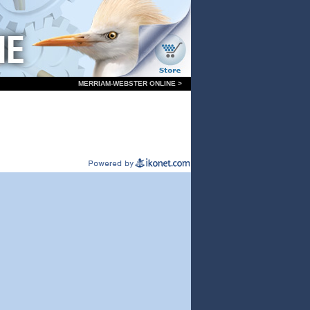
MERRIAM-WEBSTER ONLINE >