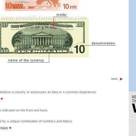
next
bolizes a country or expresses an idea or a common experience.
y
s indicated on the front and back.
ed by a unique combination of numbers and letters.
Union