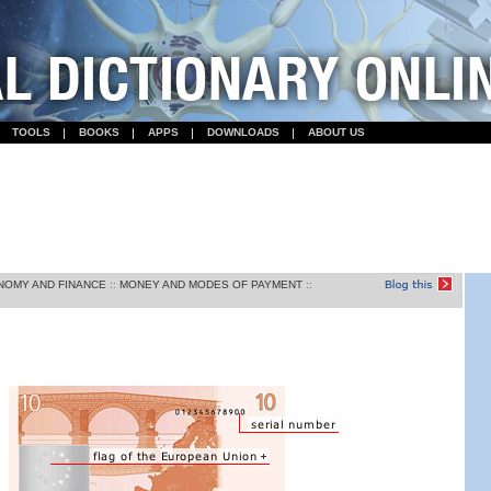
TOOLS
BOOKS
APPS
DOWNLOADS
ABOUT US
NOMY AND FINANCE
::
MONEY AND MODES OF PAYMENT
::