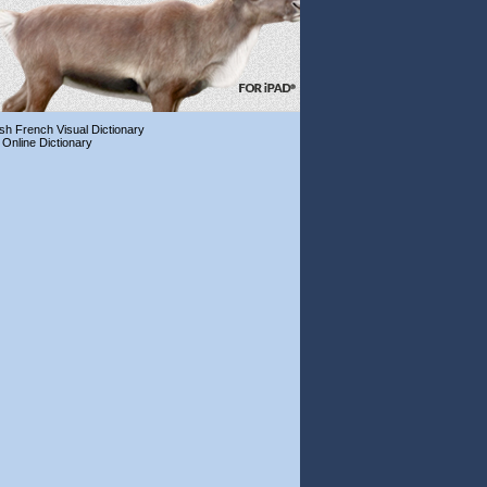
ish French Visual Dictionary
 Online Dictionary