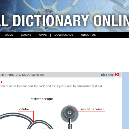
TOOLS
BOOKS
APPS
DOWNLOADS
ABOUT US
LTH
::
FIRST AID EQUIPMENT [5]
ent used to transport the sick and the injured and to administer first aid.