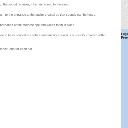
to the sound receiver; it carries sound to the ears.
nch to the entrance to the auditory canal so that sounds can be heard.
 branches of the stethoscope and keeps them in place.
Engl
ea to be examined to capture and amplify sounds; it is usually covered with a
Free
nches, one for each ear.