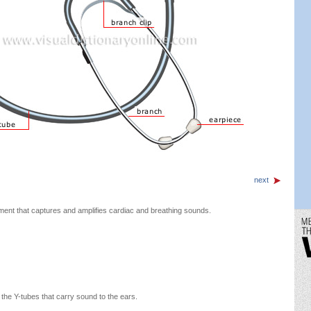
next
ment that captures and amplifies cardiac and breathing sounds.
 the Y-tubes that carry sound to the ears.