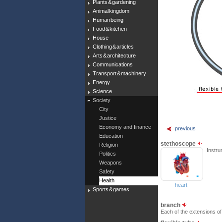
Plants & gardening
Animal kingdom
Human being
Food & kitchen
House
Clothing & articles
Arts & architecture
Communications
Transport & machinery
Energy
Science
Society
City
Justice
Economy and finance
previous
Education
stethoscope
Religion
Instru
Politics
Weapons
Safety
Health
heart
Sports & games
branch
Each of the extensions of