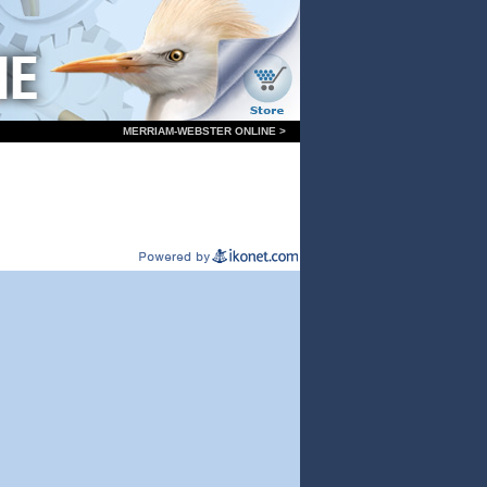
MERRIAM-WEBSTER ONLINE >