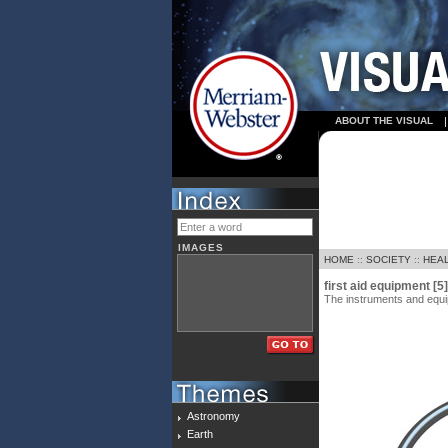
ABOUT THE VISUAL
IMAGES
HOME
::
SOCIETY
::
HEA
first aid equipment [5]
The instruments and equipm
Astronomy
Earth