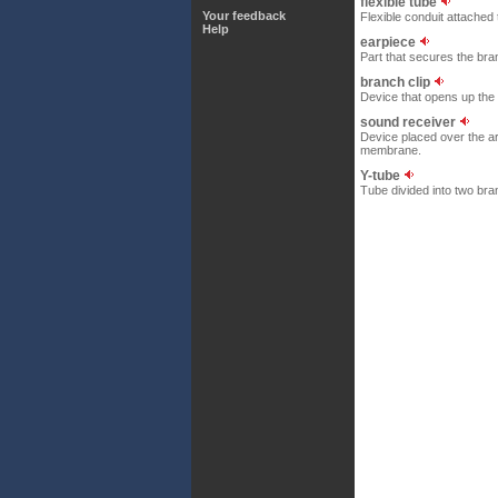
flexible tube
Your feedback
Flexible conduit attached 
Help
earpiece
Part that secures the bra
branch clip
Device that opens up the
sound receiver
Device placed over the ar
membrane.
Y-tube
Tube divided into two bra