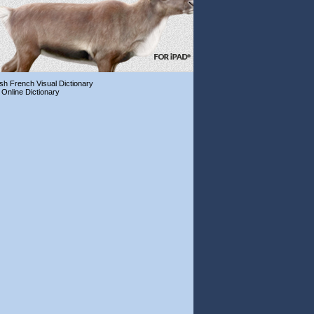
ish French Visual Dictionary
 Online Dictionary