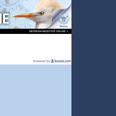
MERRIAM-WEBSTER ONLINE >