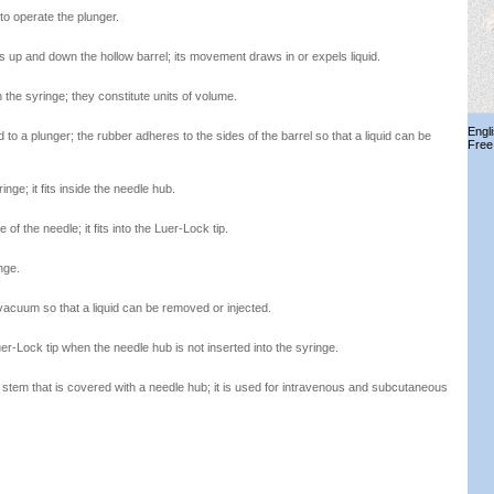
to operate the plunger.
es up and down the hollow barrel; its movement draws in or expels liquid.
 the syringe; they constitute units of volume.
Engl
to a plunger; the rubber adheres to the sides of the barrel so that a liquid can be
Free
nge; it fits inside the needle hub.
 of the needle; it fits into the Luer-Lock tip.
nge.
vacuum so that a liquid can be removed or injected.
er-Lock tip when the needle hub is not inserted into the syringe.
 stem that is covered with a needle hub; it is used for intravenous and subcutaneous