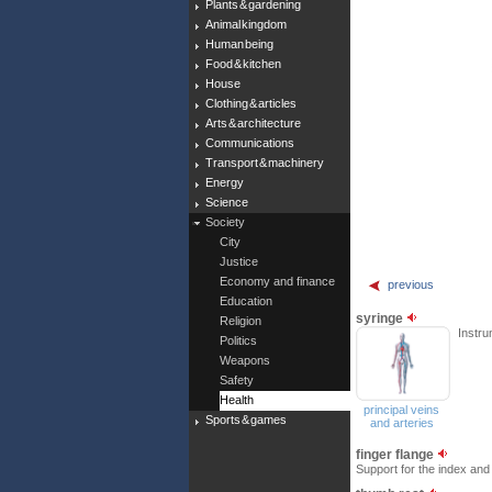
Plants & gardening
Animal kingdom
Human being
Food & kitchen
House
Clothing & articles
Arts & architecture
Communications
Transport & machinery
Energy
Science
Society
City
Justice
Economy and finance
previous
Education
syringe
Religion
Instru
Politics
Weapons
Safety
Health
principal veins
Sports & games
and arteries
finger flange
Support for the index and