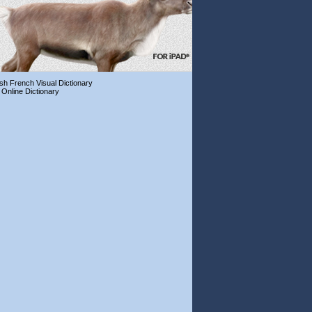
ish French Visual Dictionary
 Online Dictionary