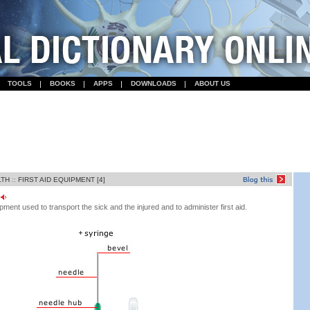
TOOLS
BOOKS
APPS
DOWNLOADS
ABOUT US
LTH
::
FIRST AID EQUIPMENT [4]
ent used to transport the sick and the injured and to administer first aid.