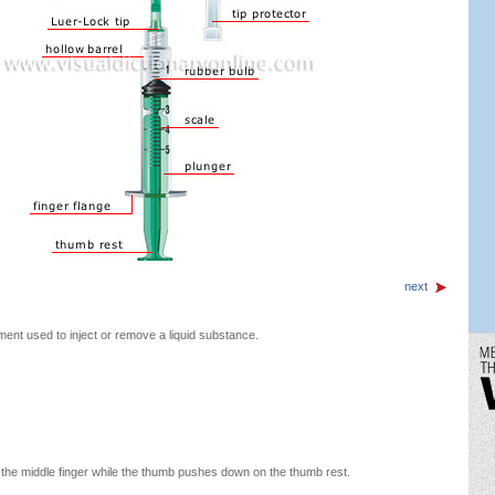
next
ment used to inject or remove a liquid substance.
 the middle finger while the thumb pushes down on the thumb rest.