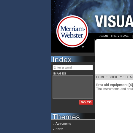
ABOUT THE VISUAL
IMAGES
HOME
::
SOCIETY
::
HEA
first aid equipment [4]
The instruments and equipm
Astronomy
Earth