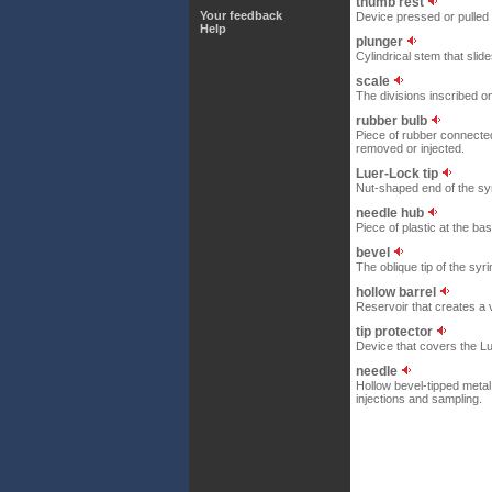
thumb rest
Your feedback
Device pressed or pulled 
Help
plunger
Cylindrical stem that slid
scale
The divisions inscribed on
rubber bulb
Piece of rubber connected 
removed or injected.
Luer-Lock tip
Nut-shaped end of the syri
needle hub
Piece of plastic at the base
bevel
The oblique tip of the syri
hollow barrel
Reservoir that creates a 
tip protector
Device that covers the Lu
needle
Hollow bevel-tipped metal
injections and sampling.