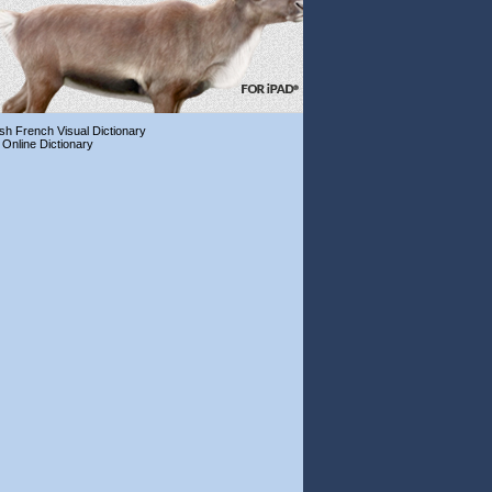
ish French Visual Dictionary
 Online Dictionary