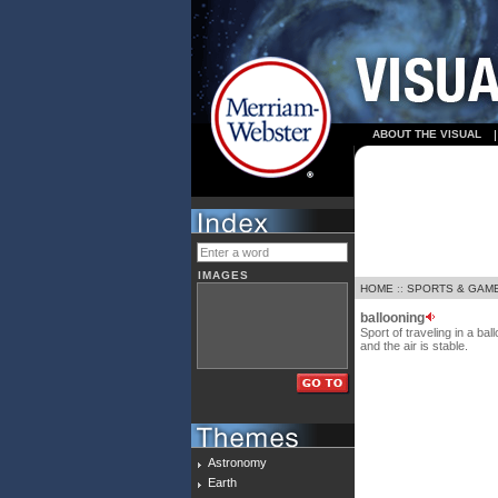
ABOUT THE VISUAL
IMAGES
HOME
::
SPORTS & GAM
ballooning
Sport of traveling in a ba
and the air is stable.
Astronomy
Earth