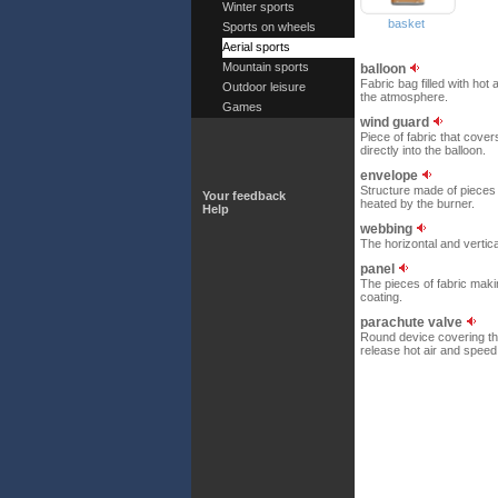
Winter sports
basket
Sports on wheels
Aerial sports
Mountain sports
balloon
Fabric bag filled with hot 
Outdoor leisure
the atmosphere.
Games
wind guard
Piece of fabric that cover
directly into the balloon.
envelope
Structure made of pieces o
Your feedback
heated by the burner.
Help
webbing
The horizontal and vertic
panel
The pieces of fabric maki
coating.
parachute valve
Round device covering the 
release hot air and speed