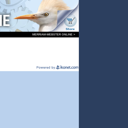
MERRIAM-WEBSTER ONLINE >