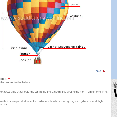
next
ables
the basket to the balloon.
 apparatus that heats the air inside the balloon; the pilot turns it on from time to time.
la that is suspended from the balloon; it holds passengers, fuel cylinders and flight
ments.