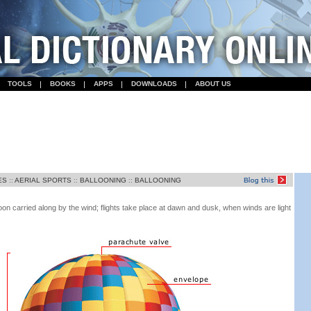
TOOLS
BOOKS
APPS
DOWNLOADS
ABOUT US
ES
::
AERIAL SPORTS
::
BALLOONING
::
BALLOONING
lloon carried along by the wind; flights take place at dawn and dusk, when winds are light