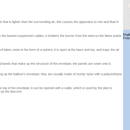
air that is lighter than the surrounding air; this causes the apparatus to rise and float in
Engl
s the basket suspension cables; it shelters the burner from the wind so the flame points
Free
f fabric sewn in the form of a sphere; it is open at the base and top, and traps the air
al bands that make up the structure of the envelope; the panels are sewn onto it.
ng up the balloon’s envelope; they are usually made of sturdy nylon with a polyurethane
top of the envelope; it can be opened with a cable, which is used by the pilot to
 up the descent.