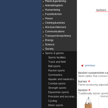
Plants & gardening
Animal kingdom
Human being
Food & kitchen
House
Clothing & articles
Arts & architecture
Communications
Transport & machinery
Energy
Science
Society
Sports & games
Sports facilities
Track and field
previous
Ball sports
Racket sports
basket suspension c
Gymnastics
Steel cables that connect 
Aquatic and nautical s...
burner
Combat sports
Flame-producing adjustable
Strength sports
basket
Equestrian sports
Traditionally wicker gondo
instru
Precision and accurac...
Cycling
Motor sports