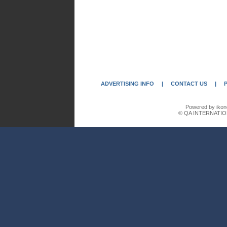
ADVERTISING INFO
|
CONTACT US
|
Powered by ikon
© QA INTERNATIO