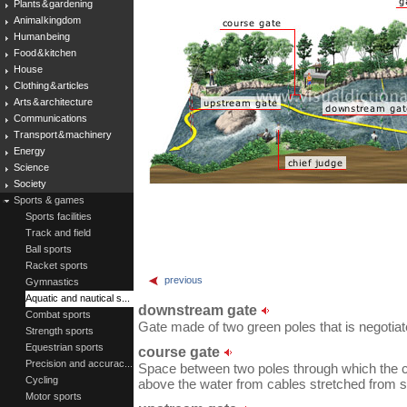
Plants & gardening
Animal kingdom
Human being
Food & kitchen
House
Clothing & articles
Arts & architecture
Communications
Transport & machinery
Energy
Science
Society
Sports & games
Sports facilities
Track and field
Ball sports
Racket sports
previous
Gymnastics
Aquatic and nautical s...
downstream gate
Combat sports
Gate made of two green poles that is negotiated
Strength sports
Equestrian sports
course gate
Precision and accurac...
Space between two poles through which the co
Cycling
above the water from cables stretched from s
Motor sports