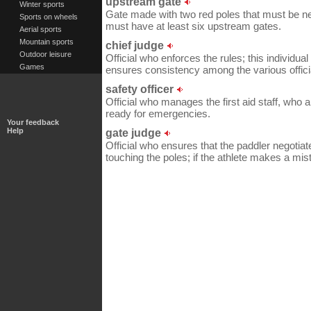
upstream gate
Winter sports
Gate made with two red poles that must be ne
Sports on wheels
must have at least six upstream gates.
Aerial sports
Mountain sports
chief judge
Outdoor leisure
Official who enforces the rules; this individua
Games
ensures consistency among the various offici
safety officer
Official who manages the first aid staff, who 
ready for emergencies.
Your feedback
Help
gate judge
Official who ensures that the paddler negotiat
touching the poles; if the athlete makes a mist