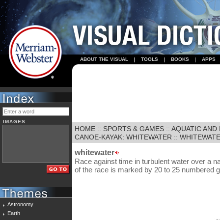
ABOUT THE VISUAL
TOOLS
BOOKS
APPS
IMAGES
HOME
::
SPORTS & GAMES
::
AQUATIC AND
CANOE-KAYAK: WHITEWATER
::
WHITEWAT
whitewater
Race against time in turbulent water over a n
of the race is marked by 20 to 25 numbered g
Astronomy
Earth