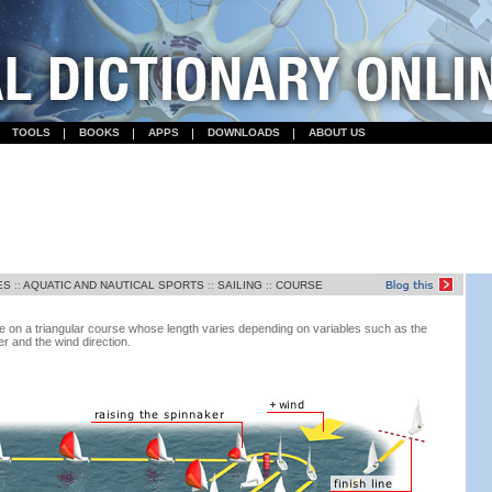
TOOLS
BOOKS
APPS
DOWNLOADS
ABOUT US
ES
::
AQUATIC AND NAUTICAL SPORTS
::
SAILING
::
COURSE
e on a triangular course whose length varies depending on variables such as the
er and the wind direction.