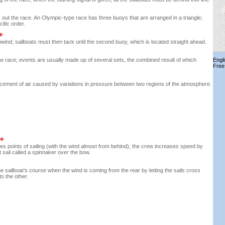
s out the race. An Olympic-type race has three buoys that are arranged in a triangle;
ific order.
wind; sailboats must then tack until the second buoy, which is located straight ahead.
he race; events are usually made up of several sets, the combined result of which
Engl
Free
cement of air caused by variations in pressure between two regions of the atmosphere.
es points of sailing (with the wind almost from behind), the crew increases speed by
ht sail called a spinnaker over the bow.
e sailboat’s course when the wind is coming from the rear by letting the sails cross
to the other.