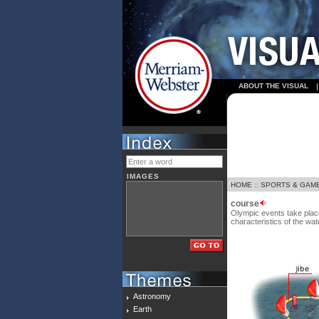
ABOUT THE VISUAL
IMAGES
HOME
::
SPORTS & GAM
course
Olympic events take plac
characteristics of the wat
Astronomy
Earth