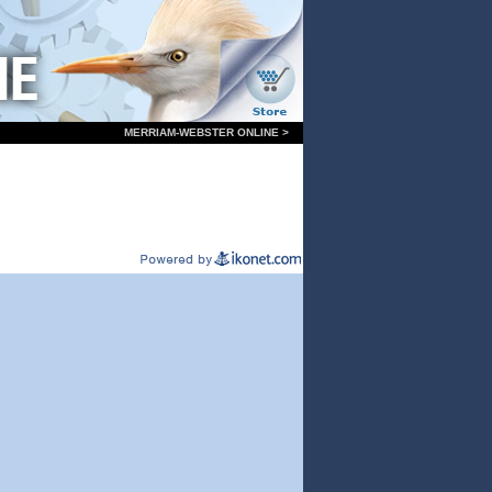
MERRIAM-WEBSTER ONLINE >