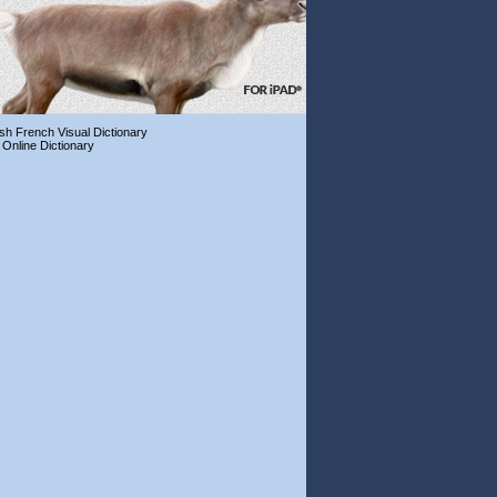
ish French Visual Dictionary
 Online Dictionary