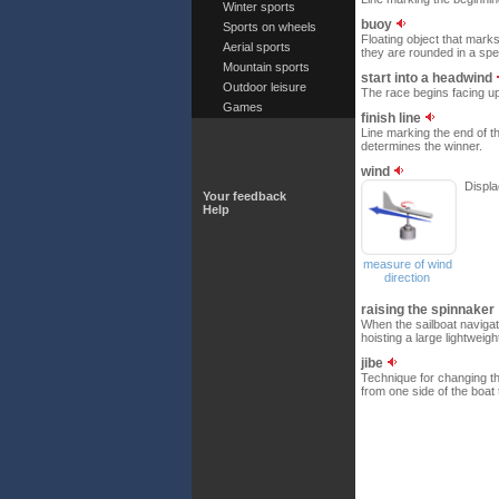
Winter sports
buoy
Sports on wheels
Floating object that mark
Aerial sports
they are rounded in a spec
Mountain sports
start into a headwind
Outdoor leisure
The race begins facing up
Games
finish line
Line marking the end of t
determines the winner.
wind
Displa
Your feedback
Help
measure of wind
direction
raising the spinnaker
When the sailboat navigat
hoisting a large lightweig
jibe
Technique for changing th
from one side of the boat 