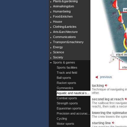
Plants & gardening
Animal kingdom
Human being
Food & kitchen
House
Clothing & articles
Arts & architecture
Communications
Transport & machinery
Energy
Science
Society
Sports & games
Sports facilities
Track and field
previous
Ball sports
Racket sports
tacking
Gymnastics
Technique of navigating i
other.
Aquatic and nautical s...
Combat sports
second leg at reach
The sailboat first navigat
Strength sports
reach), then sails a secon
Equestrian sports
lowering the spinnak
Precision and accurac...
The crew lowers the spinn
Cycling
starting line
Motor sports
Line marking the beginning