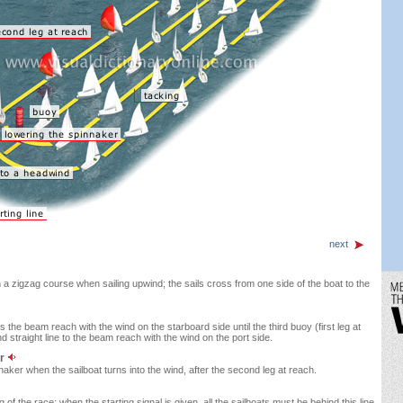
next
n a zigzag course when sailing upwind; the sails cross from one side of the boat to the
es the beam reach with the wind on the starboard side until the third buoy (first leg at
d straight line to the beam reach with the wind on the port side.
er
aker when the sailboat turns into the wind, after the second leg at reach.
 of the race; when the starting signal is given, all the sailboats must be behind this line.