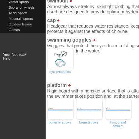
swimsuit
Winter sports
Almost always stretchy, skintight clothing tha
Sports on wheels
used are designed to provide optimum hydro
Aerial sports
Mountain sports
cap
Outdoor leisure
Headgear that reduces water resistance, kee
Games
protects it against the effects of chlorine.
swimming goggles
Goggles that protect the eyes from irritating 
in the water.
Your feedback
Help
eye protection
platform
Rigid board with a nonskid surface that is atta
the swimmer takes position and, at the starter’
butterfly stroke
breaststroke
front crawl
stroke