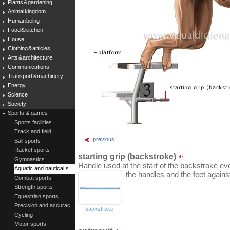
Plants & gardening
Animal kingdom
Human being
Food & kitchen
House
Clothing & articles
Arts & architecture
Communications
Transport & machinery
Energy
Science
Society
Sports & games
Sports facilities
Track and field
previous
Ball sports
Racket sports
starting grip (backstroke)
Gymnastics
Handle used at the start of the backstroke e
Aquatic and nautical s...
the handles and the feet again
Combat sports
Strength sports
Equestrian sports
Precision and accurac...
backstroke
Cycling
Motor sports