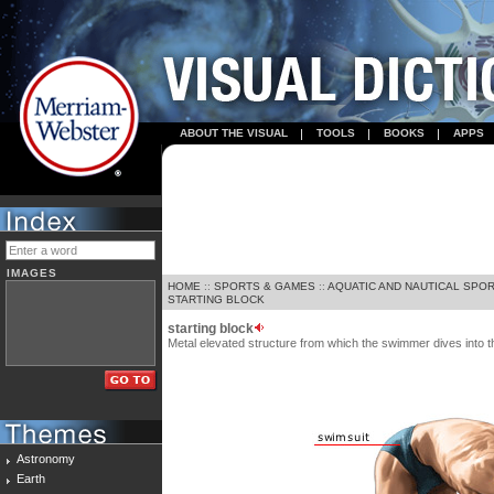
ABOUT THE VISUAL
TOOLS
BOOKS
APPS
IMAGES
HOME
::
SPORTS & GAMES
::
AQUATIC AND NAUTICAL SPO
STARTING BLOCK
starting block
Metal elevated structure from which the swimmer dives into th
Astronomy
Earth