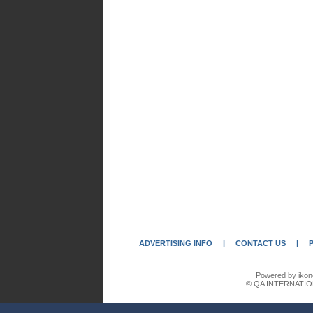
ADVERTISING INFO
|
CONTACT US
|
Powered by ikon
© QA INTERNATIO