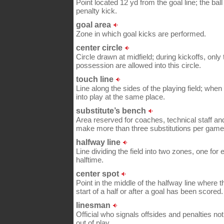
Point located 12 yd from the goal line; the bal
penalty kick.
goal area
Zone in which goal kicks are performed.
center circle
Circle drawn at midfield; during kickoffs, only
possession are allowed into this circle.
touch line
Line along the sides of the playing field; when t
into play at the same place.
substitute’s bench
Area reserved for coaches, technical staff an
make more than three substitutions per game
halfway line
Line dividing the field into two zones, one fo
halftime.
center spot
Point in the middle of the halfway line where th
start of a half or after a goal has been scored.
linesman
Official who signals offsides and penalties not
out of play.