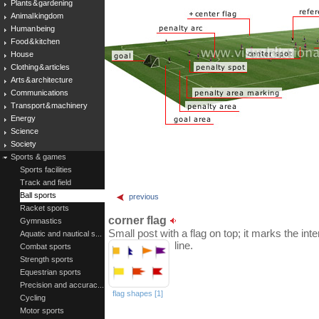
Plants & gardening
Animal kingdom
Human being
Food & kitchen
House
Clothing & articles
Arts & architecture
Communications
Transport & machinery
Energy
Science
Society
Sports & games
Sports facilities
Track and field
Ball sports
previous
Racket sports
corner flag
Gymnastics
Small post with a flag on top; it marks the inte
Aquatic and nautical s...
line.
Combat sports
Strength sports
Equestrian sports
Precision and accurac...
flag shapes [1]
Cycling
Motor sports