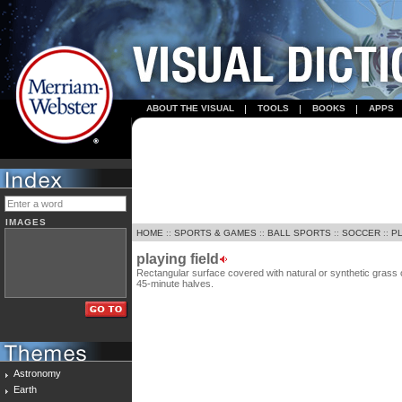
ABOUT THE VISUAL
TOOLS
BOOKS
APPS
IMAGES
HOME
::
SPORTS & GAMES
::
BALL SPORTS
::
SOCCER
::
PL
playing field
Rectangular surface covered with natural or synthetic grass
45-minute halves.
Astronomy
Earth