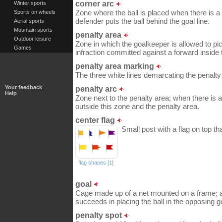
corner arc
Winter sports
Zone where the ball is placed when there is 
Sports on wheels
defender puts the ball behind the goal line.
Aerial sports
Mountain sports
penalty area
Outdoor leisure
Zone in which the goalkeeper is allowed to pic
Games
infraction committed against a forward inside t
penalty area marking
The three white lines demarcating the penalty
Your feedback
penalty arc
Help
Zone next to the penalty area; when there is 
outside this zone and the penalty area.
center flag
Small post with a flag on top th
flag shapes [1]
goal
Cage made up of a net mounted on a frame; a 
succeeds in placing the ball in the opposing g
penalty spot