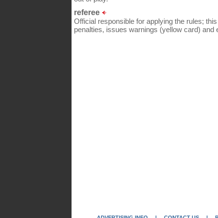
referee
Official responsible for applying the rules; thi
penalties, issues warnings (yellow card) and e
ADVERTISING INFO
|
CONTACT US
|