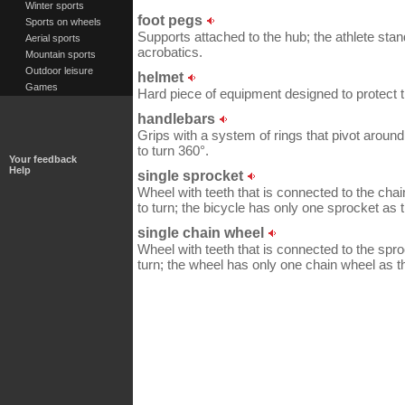
Winter sports
foot pegs
Sports on wheels
Supports attached to the hub; the athlete stan
Aerial sports
acrobatics.
Mountain sports
Outdoor leisure
helmet
Games
Hard piece of equipment designed to protect 
handlebars
Grips with a system of rings that pivot around
to turn 360°.
Your feedback
Help
single sprocket
Wheel with teeth that is connected to the cha
to turn; the bicycle has only one sprocket as t
single chain wheel
Wheel with teeth that is connected to the spro
turn; the wheel has only one chain wheel as th