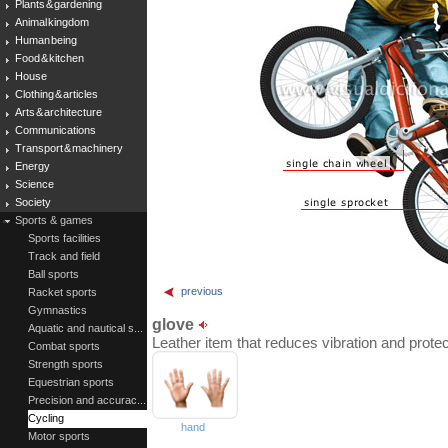
Plants & gardening
Animal kingdom
Human being
Food & kitchen
House
Clothing & articles
Arts & architecture
Communications
Transport & machinery
Energy
Science
Society
Sports & games
Sports facilities
Track and field
Ball sports
previous
Racket sports
Gymnastics
glove
Aquatic and nautical s...
Leather item that reduces vibration and prote
Combat sports
Strength sports
Equestrian sports
Precision and accurac...
Cycling
hand
Motor sports