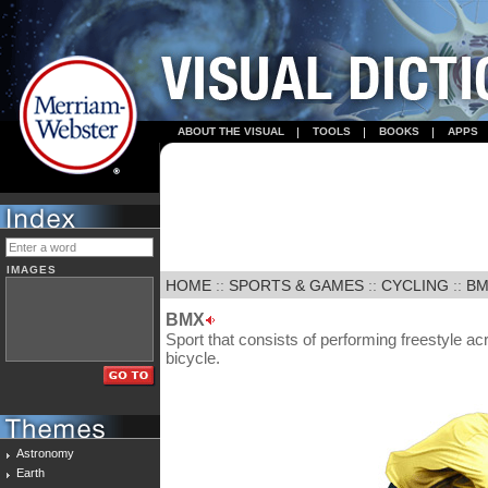
ABOUT THE VISUAL
TOOLS
BOOKS
APPS
IMAGES
HOME
::
SPORTS & GAMES
::
CYCLING
::
BM
BMX
Sport that consists of performing freestyle a
bicycle.
Astronomy
Earth