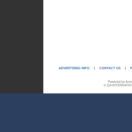
ADVERTISING INFO
|
CONTACT US
|
Powered by ikon
© QA INTERNATIO