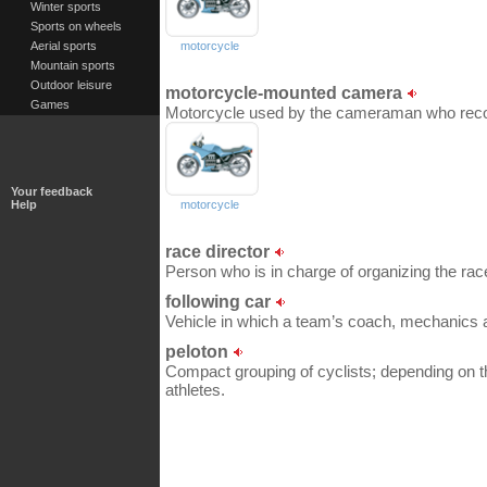
Winter sports
Sports on wheels
Aerial sports
motorcycle
Mountain sports
Outdoor leisure
motorcycle-mounted camera
Games
Motorcycle used by the cameraman who recor
Your feedback
Help
motorcycle
race director
Person who is in charge of organizing the rac
following car
Vehicle in which a team’s coach, mechanics an
peloton
Compact grouping of cyclists; depending on t
athletes.