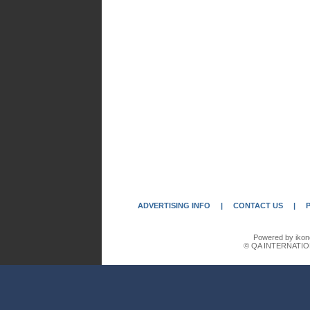
ADVERTISING INFO
|
CONTACT US
|
Powered by ikon
© QA INTERNATIO