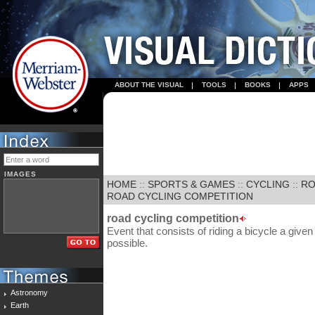
ABOUT THE VISUAL
TOOLS
BOOKS
APPS
IMAGES
HOME
::
SPORTS & GAMES
::
CYCLING
::
RO
ROAD CYCLING COMPETITION
road cycling competition
Event that consists of riding a bicycle a give
possible.
Astronomy
Earth