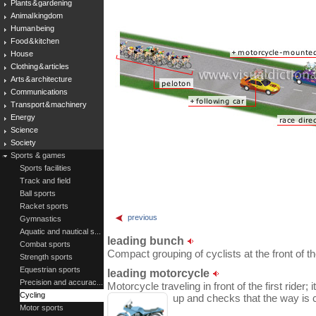
Plants & gardening
Animal kingdom
Human being
Food & kitchen
House
Clothing & articles
Arts & architecture
Communications
Transport & machinery
Energy
Science
Society
Sports & games
Sports facilities
Track and field
Ball sports
Racket sports
previous
Gymnastics
Aquatic and nautical s...
leading bunch
Combat sports
Compact grouping of cyclists at the front of th
Strength sports
Equestrian sports
leading motorcycle
Precision and accurac...
Motorcycle traveling in front of the first rider
Cycling
up and checks that the way is c
Motor sports