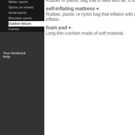
Rubber or plastic bag that is filled with air; it 
Winter sports
Sports on wheels
self-inflating mattress
Aerial sports
Rubber, plastic or nylon bag that inflates with a
Mountain sports
inflator.
Outdoor leisure
foam pad
Games
Long thin cushion made of soft material.
Your feedback
Help