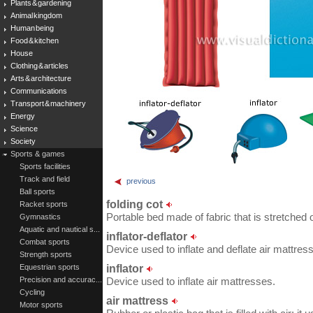
Plants & gardening
Animal kingdom
Human being
Food & kitchen
House
Clothing & articles
Arts & architecture
Communications
Transport & machinery
Energy
Science
Society
Sports & games
Sports facilities
Track and field
previous
Ball sports
folding cot
Racket sports
Portable bed made of fabric that is stretched 
Gymnastics
Aquatic and nautical s...
inflator-deflator
Combat sports
Device used to inflate and deflate air mattres
Strength sports
inflator
Equestrian sports
Precision and accurac...
Device used to inflate air mattresses.
Cycling
air mattress
Motor sports