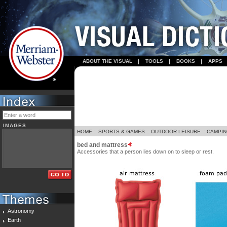
ABOUT THE VISUAL
TOOLS
BOOKS
APPS
IMAGES
HOME
::
SPORTS & GAMES
::
OUTDOOR LEISURE
::
CAMPI
bed and mattress
Accessories that a person lies down on to sleep or rest.
Astronomy
Earth