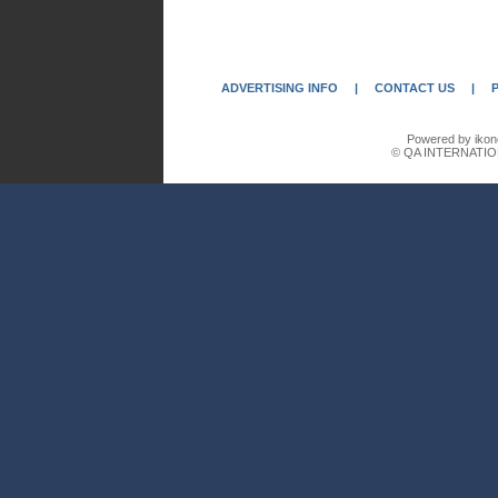
ADVERTISING INFO
|
CONTACT US
|
Powered by ikon
© QA INTERNATIO