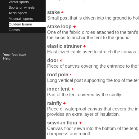
Winter sports
Sports on wheels
stake
Aerial sports
Small post that is driven into the ground to hol
Mountain sports
Outdoor leisure
stake loop
Games
One of the fabric circles attached to the tent’
the loops to anchor the tent to the ground.
elastic strainer
Elasticized cable used to stretch the canvas t
Your feedback
Help
door
Piece of canvas covering the entrance to the 
roof pole
Long vertical post supporting the top of the ten
inner tent
Part of the tent covered by the rainfly.
rainfly
Piece of waterproof canvas that covers the inne
provides an extra layer of insulation.
sewn-in floor
Canvas floor sewn into the bottom of the tent; 
dampness and runoff.