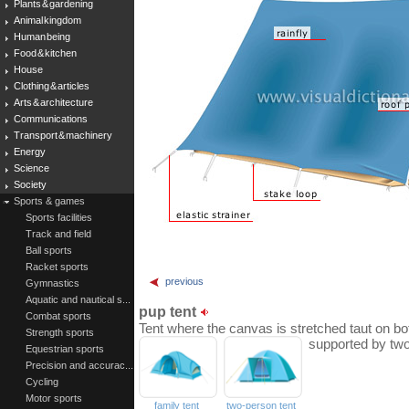
Plants & gardening
Animal kingdom
Human being
Food & kitchen
House
Clothing & articles
Arts & architecture
Communications
Transport & machinery
Energy
Science
Society
Sports & games
Sports facilities
Track and field
Ball sports
Racket sports
previous
Gymnastics
Aquatic and nautical s...
pup tent
Combat sports
Tent where the canvas is stretched taut on bo
Strength sports
supported by two
Equestrian sports
Precision and accurac...
Cycling
Motor sports
family tent
two-person tent