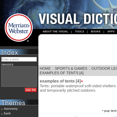
ABOUT THE VISUAL
TOOLS
BOOKS
APPS
IMAGES
HOME
::
SPORTS & GAMES
::
OUTDOOR LE
EXAMPLES OF TENTS [4]
examples of tents [4]
Tents: portable waterproof soft-sided shelters
and temporarily pitched outdoors.
Astronomy
Earth