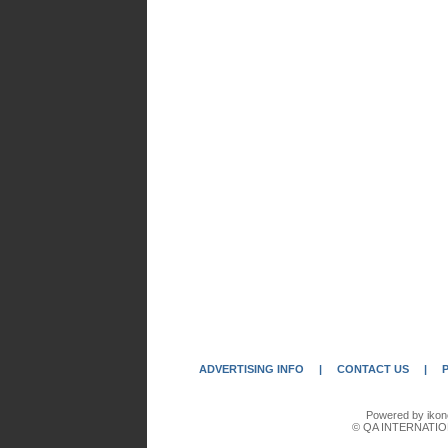
ADVERTISING INFO
|
CONTACT US
|
Powered by ikon
© QA INTERNATIO