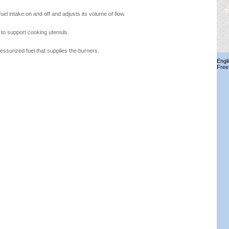
uel intake on and off and adjusts its volume of flow.
 to support cooking utensils.
essurized fuel that supplies the burners.
Engl
Free