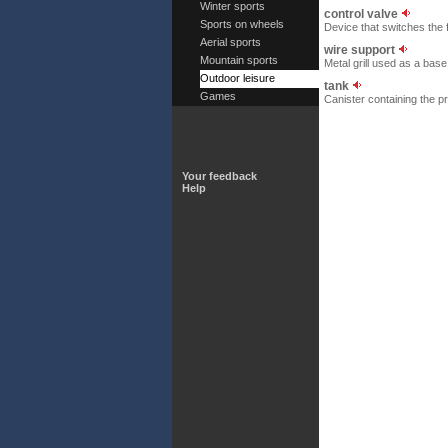
Winter sports
control valve
Sports on wheels
Device that switches the f
Aerial sports
wire support
Mountain sports
Metal grill used as a base
Outdoor leisure
tank
Games
Canister containing the pr
Your feedback
Help