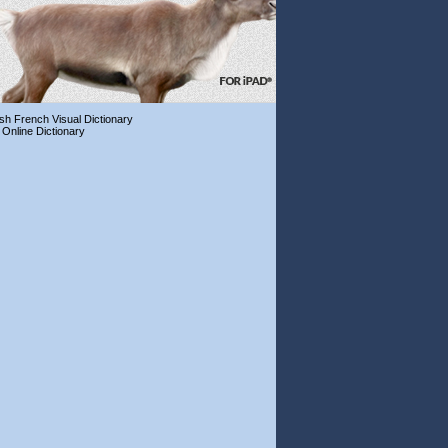
ish French Visual Dictionary
 Online Dictionary