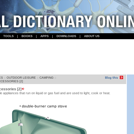
TOOLS
BOOKS
APPS
DOWNLOADS
ABOUT US
ES
::
OUTDOOR LEISURE
::
CAMPING
::
CESSORIES [2]
cessories [2]
 appliances that run on liquid or gas fuel and are used to light, cook or heat.