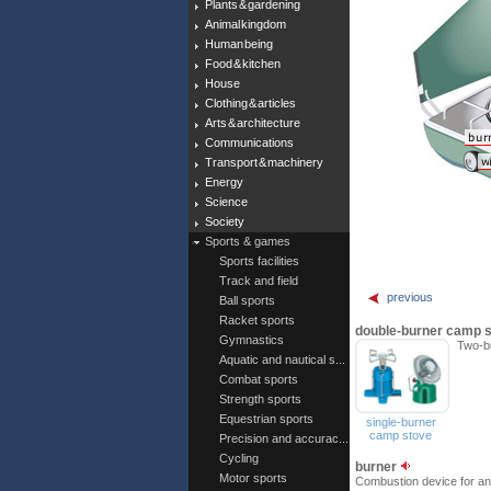
Plants & gardening
Animal kingdom
Human being
Food & kitchen
House
Clothing & articles
Arts & architecture
Communications
Transport & machinery
Energy
Science
Society
Sports & games
Sports facilities
Track and field
previous
Ball sports
Racket sports
double-burner camp 
Gymnastics
Two-bu
Aquatic and nautical s...
Combat sports
Strength sports
Equestrian sports
single-burner
camp stove
Precision and accurac...
Cycling
burner
Motor sports
Combustion device for an 