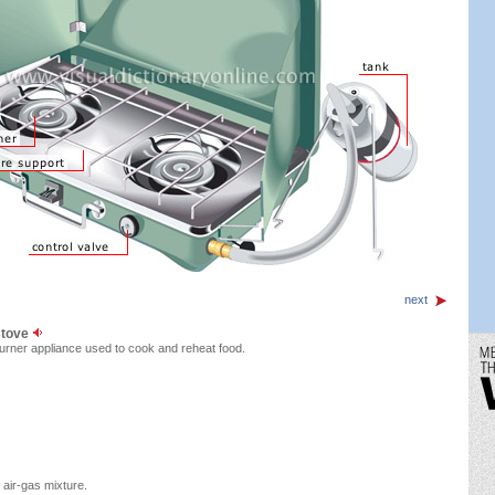
next
stove
rner appliance used to cook and reheat food.
air-gas mixture.