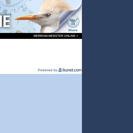
MERRIAM-WEBSTER ONLINE >