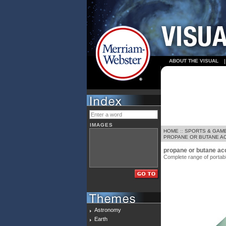
ABOUT THE VISUAL
IMAGES
HOME
::
SPORTS & GAM
PROPANE OR BUTANE AC
propane or butane ac
Complete range of portable
Astronomy
Earth