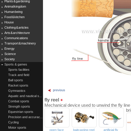
Plants & gardening
Animal kingdom
Human being
Food & kitchen
House
Clothing & articles
Arts & architecture
Communications
Transport & machinery
Energy
Science
Society
Sports & games
Sports facilities
Track and field
Ball sports
Racket sports
previous
Gymnastics
Aquatic and nautical s...
fly reel
Combat sports
Mechanical device used to unwind the fly line 
Strength sports
br
Equestrian sports
Precision and accurac...
Cycling
Motor sports
open-face
baitcasting reel
artificial fly