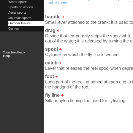
Winter sports
spinning reel
Sports on wheels
Aerial sports
handle
Mountain sports
Small lever attached to the crank; it is used to
Outdoor leisure
Games
drag
Device that temporarily stops the spool while th
out of the water; it is released by turning the 
spool
Your feedback
Cylinder on which the fly line is wound.
Help
catch
Lever that releases the reel spool when depr
foot
Long part of the reel, attached at each end to 
the handgrip of the rod.
fly line
Silk or nylon fishing line used for flyfishing.