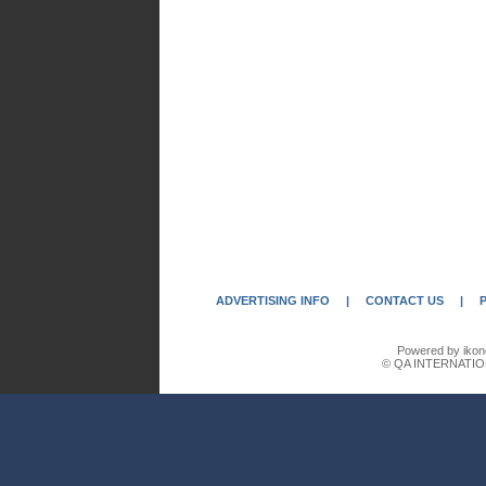
ADVERTISING INFO
|
CONTACT US
|
Powered by ikon
© QA INTERNATIO