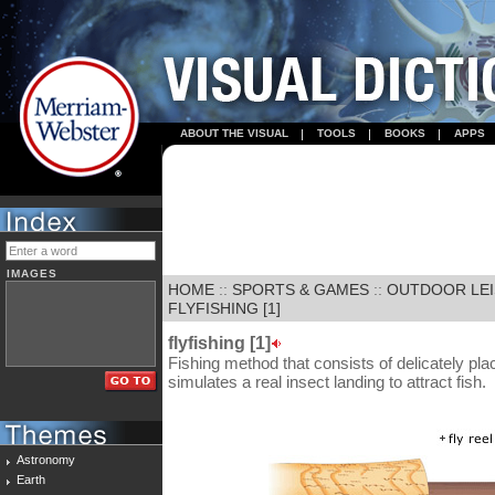
ABOUT THE VISUAL
TOOLS
BOOKS
APPS
IMAGES
HOME
::
SPORTS & GAMES
::
OUTDOOR LE
FLYFISHING [1]
flyfishing [1]
Fishing method that consists of delicately placin
simulates a real insect landing to attract fish.
Astronomy
Earth